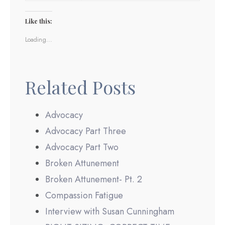
Like this:
Loading...
Related Posts
Advocacy
Advocacy Part Three
Advocacy Part Two
Broken Attunement
Broken Attunement- Pt. 2
Compassion Fatigue
Interview with Susan Cunningham