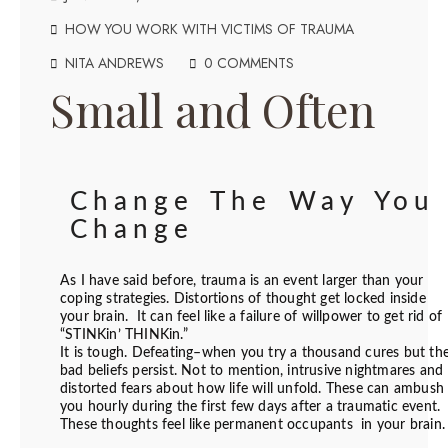
HOW YOU WORK WITH VICTIMS OF TRAUMA
NITA ANDREWS
0 COMMENTS
Small and Often
Change The Way You
Change
As I have said before, trauma is an event larger than your
coping strategies. Distortions of thought get locked inside
your brain. It can feel like a failure of willpower to get rid of
“STINKin’ THINKin.”
It is tough. Defeating–when you try a thousand cures but th
bad beliefs persist. Not to mention, intrusive nightmares and
distorted fears about how life will unfold. These can ambush
you hourly during the first few days after a traumatic event.
These thoughts feel like permanent occupants in your brain.