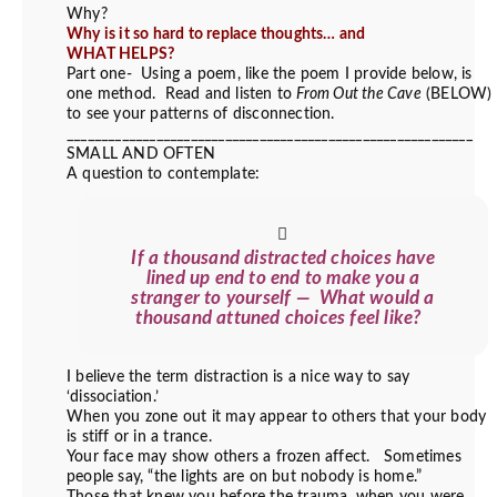
Why?
Why is it so hard to replace thoughts… and
WHAT HELPS?
Part one- Using a poem, like the poem I provide below, is
one method. Read and listen to
From Out the Cave
(BELOW)
to see your patterns of disconnection.
___________________________________________________________
SMALL AND OFTEN
A question to contemplate:
If a thousand distracted choices have
lined up end to end to make you a
stranger to yourself — What would a
thousand attuned choices feel like?
I believe the term distraction is a nice way to say
‘dissociation.’
When you zone out it may appear to others that your body
is stiff or in a trance.
Your face may show others a frozen affect. Sometimes
people say, “the lights are on but nobody is home.”