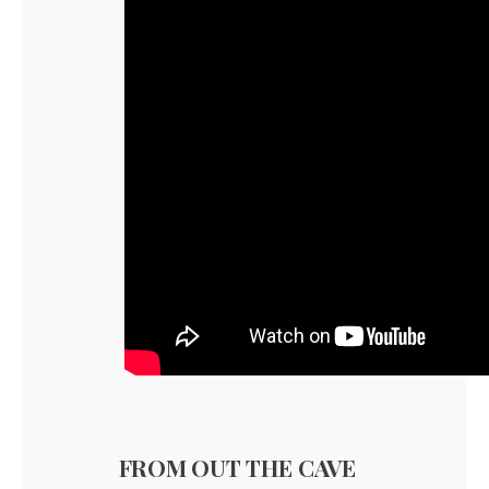
FROM OUT THE CAVE