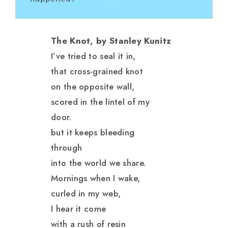
The Knot, by Stanley Kunitz
I’ve tried to seal it in,
that cross-grained knot
on the opposite wall,
scored in the lintel of my
door.
but it keeps bleeding
through
into the world we share.
Mornings when I wake,
curled in my web,
I hear it come
with a rush of resin