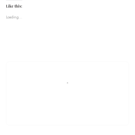
Like this:
Loading...