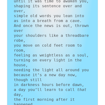
until it was time to awaken you,

shaping its sentence over and 
over,

simple old words you lean into

as into a breath from a cave.

And once the news is out, thrown 
over

your shoulders like a threadbare 
robe,

you move on cold feet room to 
room,

feeling as weightless as a soul,

turning on every light in the 
house,

needing the light all around you

because it’s a new day now, 
though still

in darkness hours before dawn,

a day you’ll learn to call 
that
day,

the first morning after it 
happened.