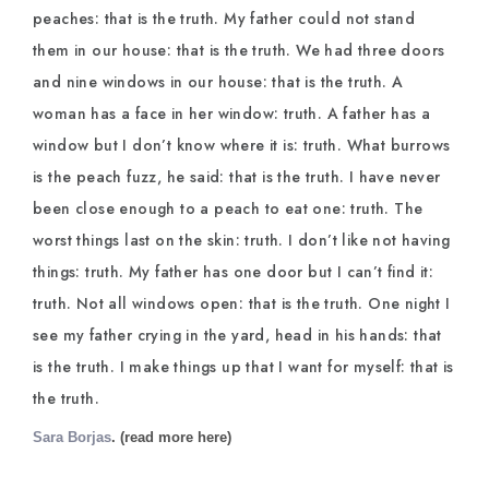
peaches: that is the truth. My father could not stand
them in our house: that is the truth. We had three doors
and nine windows in our house: that is the truth. A
woman has a face in her window: truth. A father has a
window but I don’t know where it is: truth. What burrows
is the peach fuzz, he said: that is the truth. I have never
been close enough to a peach to eat one: truth. The
worst things last on the skin: truth. I don’t like not having
things: truth. My father has one door but I can’t find it:
truth. Not all windows open: that is the truth. One night I
see my father crying in the yard, head in his hands: that
is the truth. I make things up that I want for myself: that is
the truth.
Sara Borjas
. (read more here)