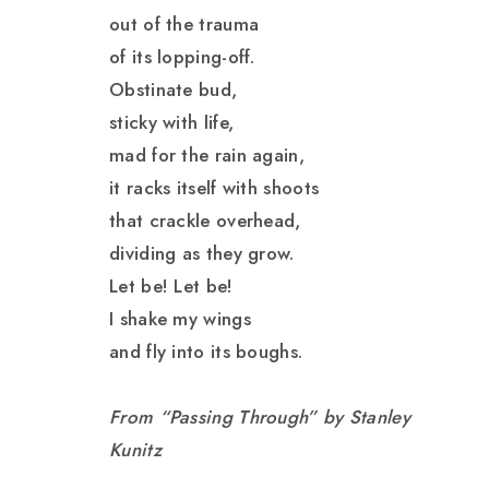
out of the trauma
of its lopping-off.
Obstinate bud,
sticky with life,
mad for the rain again,
it racks itself with shoots
that crackle overhead,
dividing as they grow.
Let be! Let be!
I shake my wings
and fly into its boughs.
From “Passing Through” by Stanley
Kunitz