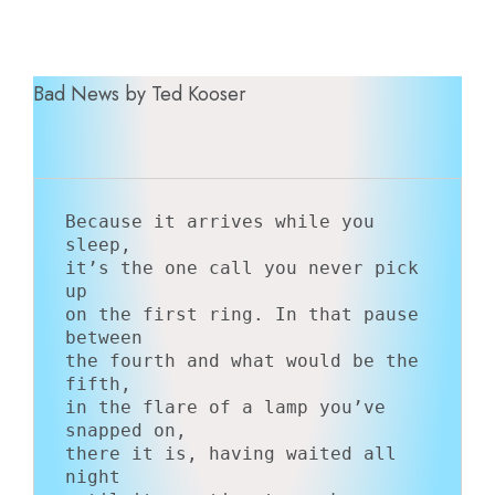
Bad News by Ted Kooser
Because it arrives while you 
sleep,

it’s the one call you never pick 
up

on the first ring. In that pause 
between

the fourth and what would be the 
fifth,

in the flare of a lamp you’ve 
snapped on,

there it is, having waited all 
night
