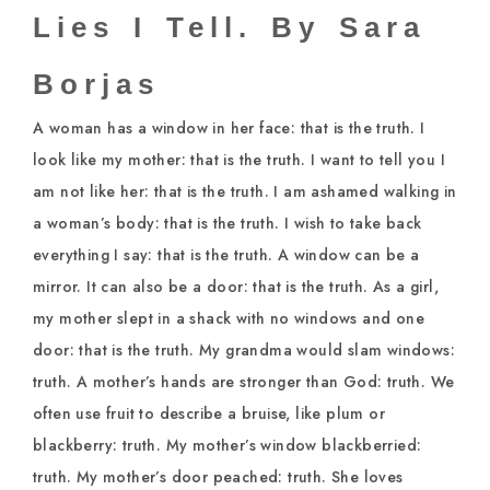
Lies I Tell. By Sara
Borjas
A woman has a window in her face: that is the truth. I
look like my mother: that is the truth. I want to tell you I
am not like her: that is the truth. I am ashamed walking in
a woman’s body: that is the truth. I wish to take back
everything I say: that is the truth. A window can be a
mirror. It can also be a door: that is the truth. As a girl,
my mother slept in a shack with no windows and one
door: that is the truth. My grandma would slam windows:
truth. A mother’s hands are stronger than God: truth. We
often use fruit to describe a bruise, like plum or
blackberry: truth. My mother’s window blackberried:
truth. My mother’s door peached: truth. She loves