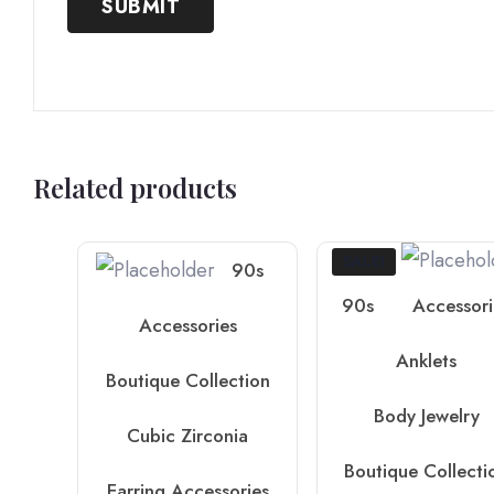
Related products
SALE!
90s
90s
Accessori
Accessories
Anklets
Boutique Collection
Body Jewelry
Cubic Zirconia
Boutique Collecti
Earring Accessories