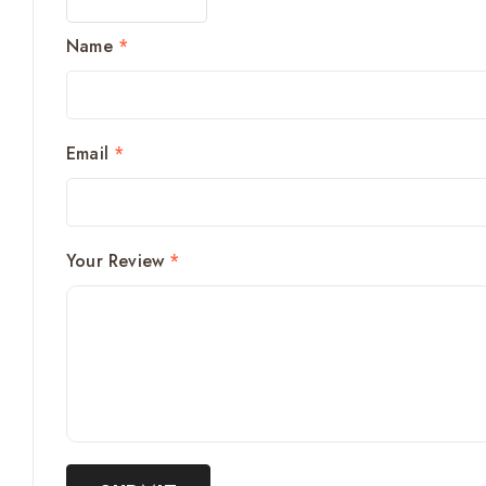
Name
*
Email
*
Your Review
*