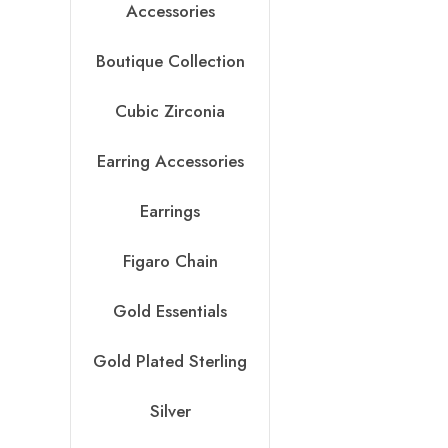
Accessories
Boutique Collection
Cubic Zirconia
Earring Accessories
Earrings
Figaro Chain
Gold Essentials
Gold Plated Sterling
Silver