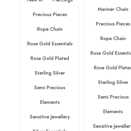
Mariner Chain
Precious Pieces
Precious Pieces
Rope Chain
Rope Chain
Rose Gold Essentials
Rose Gold Essenti
Rose Gold Plated
Rose Gold Plate
Sterling Silver
Sterling Silver
Semi Precious
Semi Precious
Elements
Elements
Sensitive Jewellery
Sensitive Jewelle