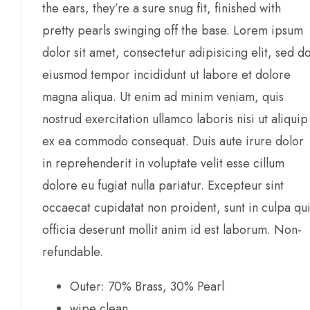
the ears, they’re a sure snug fit, finished with
pretty pearls swinging off the base. Lorem ipsum
dolor sit amet, consectetur adipisicing elit, sed d
eiusmod tempor incididunt ut labore et dolore
magna aliqua. Ut enim ad minim veniam, quis
nostrud exercitation ullamco laboris nisi ut aliquip
ex ea commodo consequat. Duis aute irure dolor
in reprehenderit in voluptate velit esse cillum
dolore eu fugiat nulla pariatur. Excepteur sint
occaecat cupidatat non proident, sunt in culpa qu
officia deserunt mollit anim id est laborum. Non-
refundable.
Outer: 70% Brass, 30% Pearl
wipe clean