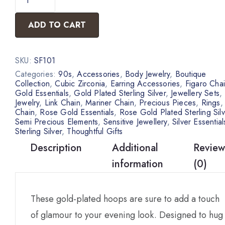
ADD TO CART
SKU:
SF101
Categories:
90s
,
Accessories
,
Body Jewelry
,
Boutique
Collection
,
Cubic Zirconia
,
Earring Accessories
,
Figaro Cha
Gold Essentials
,
Gold Plated Sterling Silver
,
Jewellery Sets
,
Jewelry
,
Link Chain
,
Mariner Chain
,
Precious Pieces
,
Rings
Chain
,
Rose Gold Essentials
,
Rose Gold Plated Sterling Silv
Semi Precious Elements
,
Sensitive Jewellery
,
Silver Essential
Sterling Silver
,
Thoughtful Gifts
Description
Additional
Review
information
(0)
These gold-plated hoops are sure to add a touch
of glamour to your evening look. Designed to hug