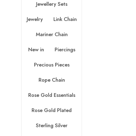
Jewellery Sets
Jewelry
Link Chain
Mariner Chain
New in
Piercings
Precious Pieces
Rope Chain
Rose Gold Essentials
Rose Gold Plated
Sterling Silver