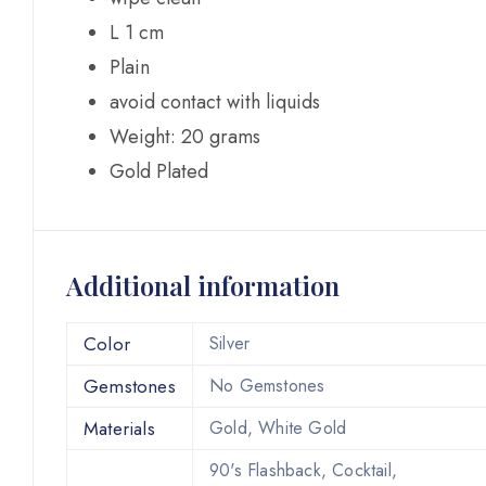
L 1 cm
Plain
avoid contact with liquids
Weight: 20 grams
Gold Plated
Additional information
Color
Silver
Gemstones
No Gemstones
Materials
Gold, White Gold
90's Flashback, Cocktail,