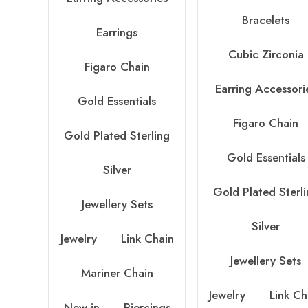
Bracelets
Earrings
Cubic Zirconia
Figaro Chain
Earring Accessori
Gold Essentials
Figaro Chain
Gold Plated Sterling
Gold Essentials
Silver
Gold Plated Sterl
Jewellery Sets
Silver
Jewelry
Link Chain
Jewellery Sets
Mariner Chain
Jewelry
Link Ch
New in
Piercings