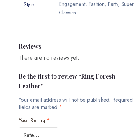
Style
Engagement, Fashion, Party, Super
Classics
Reviews
There are no reviews yet.
Be the first to review “Ring Foresh
Feather”
Your email address will not be published.
Required
fields are marked
*
Your Rating
*