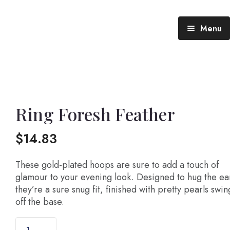
Menu
Blog (All Posts)
What does the Talking Day mean?
Ring Foresh Feather
Gallery of Quotes
The Talking Day- Poem
$
14.83
About Nita
These gold-plated hoops are sure to add a touch of
Nita’s Art
glamour to your evening look. Designed to hug the ea
they’re a sure snug fit, finished with pretty pearls swi
Time
An adventure living in my heart
off the base.