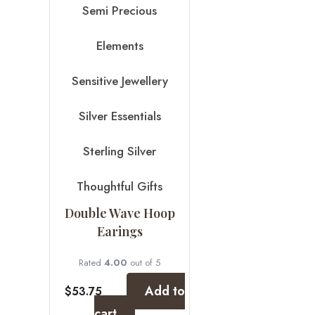
Semi Precious
Elements
Sensitive Jewellery
Silver Essentials
Sterling Silver
Thoughtful Gifts
Double Wave Hoop
Earings
Rated
4.00
out of 5
Add to
$
53.75
cart