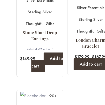
Silver Essentials
Silver Essentials
Sterling Silver
Sterling Silver
Thoughtful Gifts
Thoughtful Gifts
Stone Short Drop
Earrings
London Char
Bracelet
Rated
4.67
out of 5
$
179.99
$
167.9
Add to
$
149.99
Add to cart
cart
90s