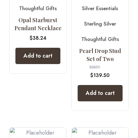
Thoughtful Gifts
Silver Essentials
Opal Starburst
Sterling Silver
Pendant Necklace
$
38.24
Thoughtful Gifts
Pearl Drop Stud
Add to cart
Set of Two
Rated
$
139.50
5.00
out of 5
Add to cart