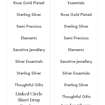
Rose Gold Plated
Essentials
Sterling Silver
Rose Gold Plated
Semi Precious
Sterling Silver
Elements
Semi Precious
Sensitive Jewellery
Elements
Silver Essentials
Sensitive Jewellery
Sterling Silver
Silver Essentials
Thoughtful Gifts
Sterling Silver
Linked Circle
Thoughtful Gifts
Short Drop