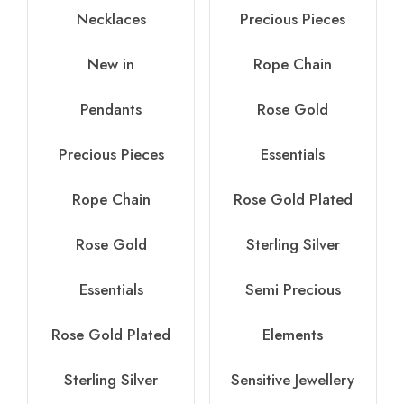
Necklaces
Precious Pieces
New in
Rope Chain
Pendants
Rose Gold
Precious Pieces
Essentials
Rope Chain
Rose Gold Plated
Rose Gold
Sterling Silver
Essentials
Semi Precious
Rose Gold Plated
Elements
Sterling Silver
Sensitive Jewellery