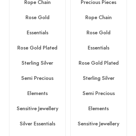
Rope Chain
Precious Pieces
Rose Gold
Rope Chain
Essentials
Rose Gold
Rose Gold Plated
Essentials
Sterling Silver
Rose Gold Plated
Semi Precious
Sterling Silver
Elements
Semi Precious
Sensitive Jewellery
Elements
Silver Essentials
Sensitive Jewellery