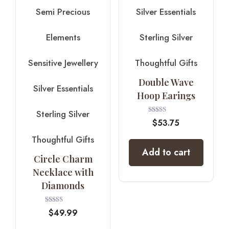
Semi Precious
Silver Essentials
Elements
Sterling Silver
Sensitive Jewellery
Thoughtful Gifts
Double Wave
Silver Essentials
Hoop Earings
Sterling Silver
Rated
$
53.75
4.00
out of 5
Thoughtful Gifts
Add to cart
Circle Charm
Necklace with
Diamonds
Rated
$
49.99
4.00
out of 5