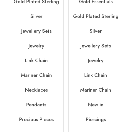
Gold Plated Sterling
Gold Essentials
Silver
Gold Plated Sterling
Jewellery Sets
Silver
Jewelry
Jewellery Sets
Link Chain
Jewelry
Mariner Chain
Link Chain
Necklaces
Mariner Chain
Pendants
New in
Precious Pieces
Piercings