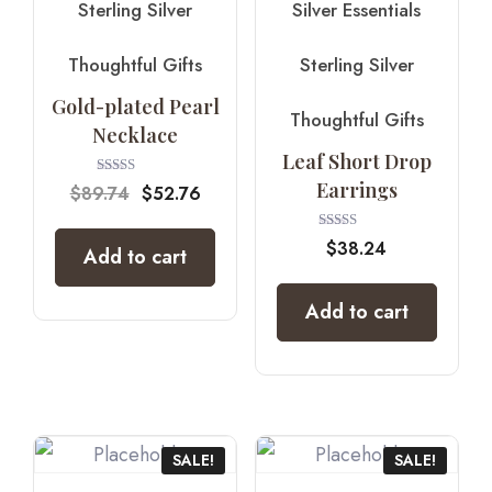
Sterling Silver
Silver Essentials
Thoughtful Gifts
Sterling Silver
Gold-plated Pearl
Thoughtful Gifts
Necklace
Leaf Short Drop
Earrings
Rated
$
89.74
$
52.76
5.00
out of 5
Rated
$
38.24
Add to cart
4.00
out of 5
Add to cart
SALE!
SALE!