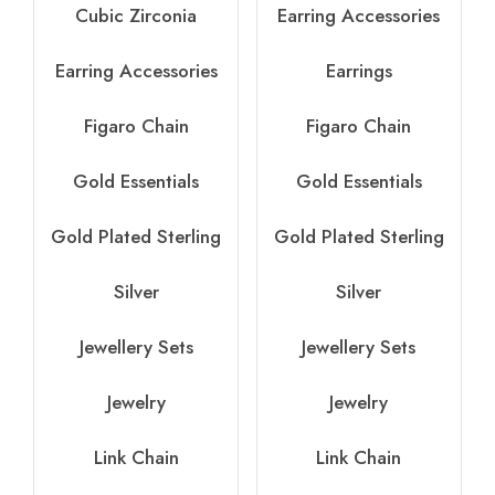
Cubic Zirconia
Earring Accessories
Earring Accessories
Earrings
Figaro Chain
Figaro Chain
Gold Essentials
Gold Essentials
Gold Plated Sterling
Gold Plated Sterling
Silver
Silver
Jewellery Sets
Jewellery Sets
Jewelry
Jewelry
Link Chain
Link Chain