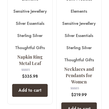
Sensitive Jewellery
Elements
Silver Essentials
Sensitive Jewellery
Sterling Silver
Silver Essentials
Thoughtful Gifts
Sterling Silver
Napkin Ring
Thoughtful Gifts
Metal Leaf
Necklaces and
Pendants for
Rated
$
335.98
4.00
Women
out of 5
Add to cart
Rated
$
219.99
5.00
out of 5
Add to cart