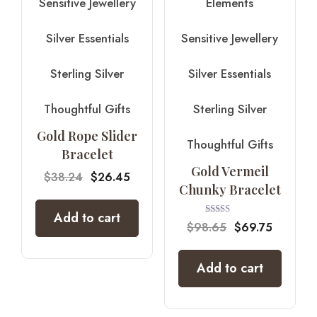
Sensitive Jewellery
Elements
Silver Essentials
Sensitive Jewellery
Sterling Silver
Silver Essentials
Thoughtful Gifts
Sterling Silver
Gold Rope Slider
Thoughtful Gifts
Bracelet
Gold Vermeil
$
38.24
$
26.45
Chunky Bracelet
Add to cart
Rated
$
98.65
$
69.75
5.00
out of 5
Add to cart