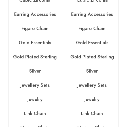
Cubic Zirconia
Cubic Zirconia
Earring Accessories
Earring Accessories
Figaro Chain
Figaro Chain
Gold Essentials
Gold Essentials
Gold Plated Sterling
Gold Plated Sterling
Silver
Silver
Jewellery Sets
Jewellery Sets
Jewelry
Jewelry
Link Chain
Link Chain