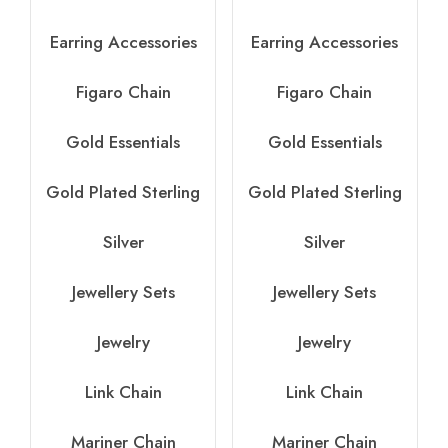
Earring Accessories
Earring Accessories
Figaro Chain
Figaro Chain
Gold Essentials
Gold Essentials
Gold Plated Sterling
Gold Plated Sterling
Silver
Silver
Jewellery Sets
Jewellery Sets
Jewelry
Jewelry
Link Chain
Link Chain
Mariner Chain
Mariner Chain