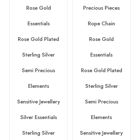
Rose Gold
Precious Pieces
Essentials
Rope Chain
Rose Gold Plated
Rose Gold
Sterling Silver
Essentials
Semi Precious
Rose Gold Plated
Elements
Sterling Silver
Sensitive Jewellery
Semi Precious
Silver Essentials
Elements
Sterling Silver
Sensitive Jewellery