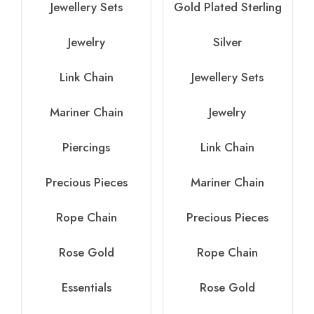
Jewellery Sets
Gold Plated Sterling
Jewelry
Silver
Link Chain
Jewellery Sets
Mariner Chain
Jewelry
Piercings
Link Chain
Precious Pieces
Mariner Chain
Rope Chain
Precious Pieces
Rose Gold
Rope Chain
Essentials
Rose Gold