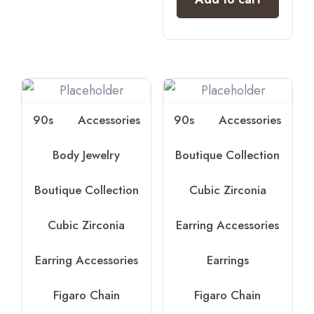
90s
Accessories
90s
Accessories
Body Jewelry
Boutique Collection
Boutique Collection
Cubic Zirconia
Cubic Zirconia
Earring Accessories
Earring Accessories
Earrings
Figaro Chain
Figaro Chain