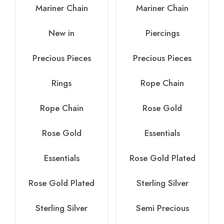
Mariner Chain
Mariner Chain
New in
Piercings
Precious Pieces
Precious Pieces
Rings
Rope Chain
Rope Chain
Rose Gold
Rose Gold
Essentials
Essentials
Rose Gold Plated
Rose Gold Plated
Sterling Silver
Sterling Silver
Semi Precious