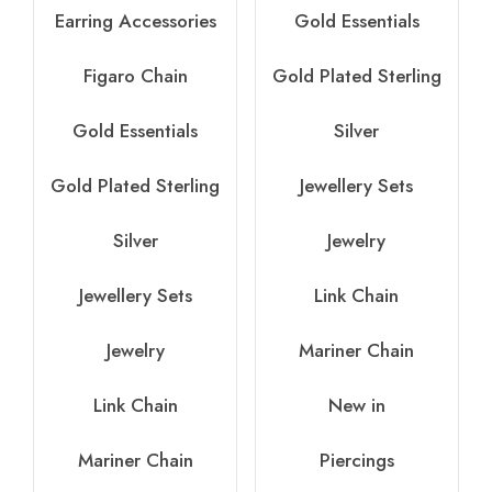
Earring Accessories
Gold Essentials
Figaro Chain
Gold Plated Sterling
Gold Essentials
Silver
Gold Plated Sterling
Jewellery Sets
Silver
Jewelry
Jewellery Sets
Link Chain
Jewelry
Mariner Chain
Link Chain
New in
Mariner Chain
Piercings