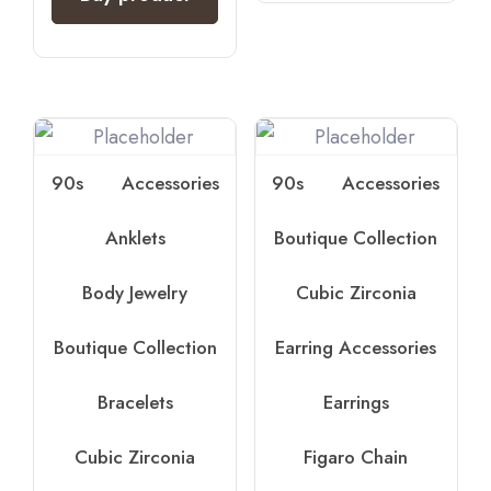
90s
Accessories
90s
Accessories
Anklets
Boutique Collection
Body Jewelry
Cubic Zirconia
Boutique Collection
Earring Accessories
Bracelets
Earrings
Cubic Zirconia
Figaro Chain