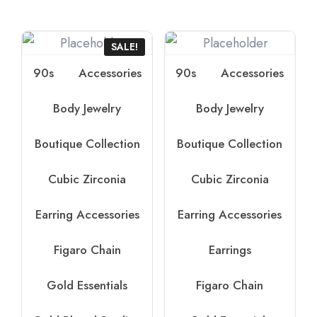
SALE!
90s
Accessories
90s
Accessories
Body Jewelry
Body Jewelry
Boutique Collection
Boutique Collection
Cubic Zirconia
Cubic Zirconia
Earring Accessories
Earring Accessories
Figaro Chain
Earrings
Gold Essentials
Figaro Chain