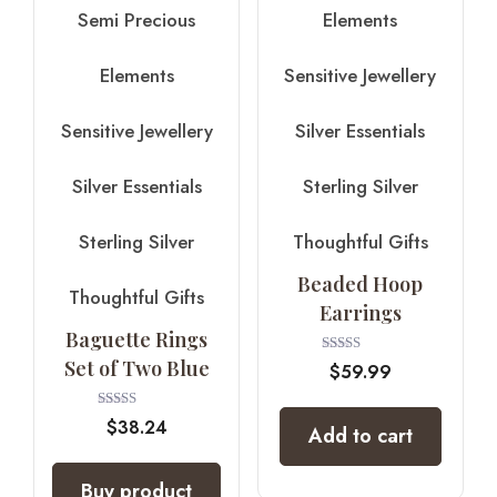
Semi Precious
Elements
Elements
Sensitive Jewellery
Sensitive Jewellery
Silver Essentials
Silver Essentials
Sterling Silver
Sterling Silver
Thoughtful Gifts
Beaded Hoop
Thoughtful Gifts
Earrings
Baguette Rings
Set of Two Blue
Rated
$
59.99
5.00
out of 5
Rated
$
38.24
Add to cart
4.00
out of 5
Buy product