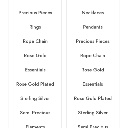
Precious Pieces
Necklaces
Rings
Pendants
Rope Chain
Precious Pieces
Rose Gold
Rope Chain
Essentials
Rose Gold
Rose Gold Plated
Essentials
Sterling Silver
Rose Gold Plated
Semi Precious
Sterling Silver
Elements
Semi Precious