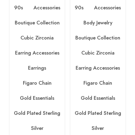
90s
Accessories
90s
Accessories
Boutique Collection
Body Jewelry
Cubic Zirconia
Boutique Collection
Earring Accessories
Cubic Zirconia
Earrings
Earring Accessories
Figaro Chain
Figaro Chain
Gold Essentials
Gold Essentials
Gold Plated Sterling
Gold Plated Sterling
Silver
Silver