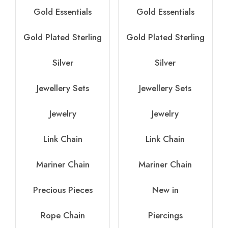
Gold Essentials
Gold Essentials
Gold Plated Sterling
Gold Plated Sterling
Silver
Silver
Jewellery Sets
Jewellery Sets
Jewelry
Jewelry
Link Chain
Link Chain
Mariner Chain
Mariner Chain
Precious Pieces
New in
Rope Chain
Piercings