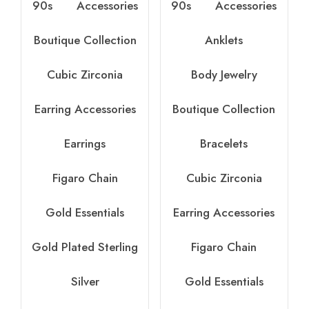
90s
Accessories
90s
Accessories
Boutique Collection
Anklets
Cubic Zirconia
Body Jewelry
Earring Accessories
Boutique Collection
Earrings
Bracelets
Figaro Chain
Cubic Zirconia
Gold Essentials
Earring Accessories
Gold Plated Sterling
Figaro Chain
Silver
Gold Essentials