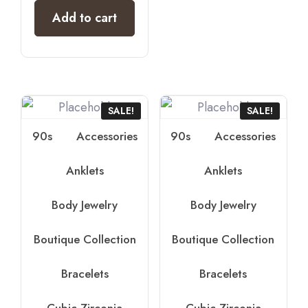
Add to cart
SALE!
SALE!
90s
Accessories
90s
Accessories
Anklets
Anklets
Body Jewelry
Body Jewelry
Boutique Collection
Boutique Collection
Bracelets
Bracelets