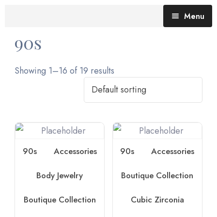
Menu
90s
Blog (All Posts)
What does the Talking Day mean?
Showing 1–16 of 19 results
Gallery of Quotes
The Talking Day- Poem
About Nita
Nita’s Art
90s
Accessories
90s
Accessories
Time
An adventure living in my heart
Body Jewelry
Boutique Collection
Boutique Collection
Cubic Zirconia