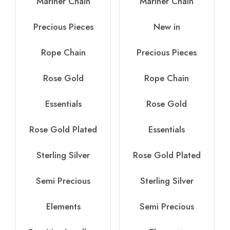
Mariner Chain
Mariner Chain
Precious Pieces
New in
Rope Chain
Precious Pieces
Rose Gold
Rope Chain
Essentials
Rose Gold
Rose Gold Plated
Essentials
Sterling Silver
Rose Gold Plated
Semi Precious
Sterling Silver
Elements
Semi Precious