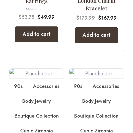
London Charm
Earrings
Bracelet
Rated
$
53.75
$
49.99
$
179.99
$
167.99
4.67
out of 5
Add to cart
Add to cart
90s
Accessories
90s
Accessories
Body Jewelry
Body Jewelry
Boutique Collection
Boutique Collection
Cubic Zirconia
Cubic Zirconia