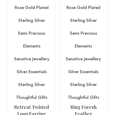
Rose Gold Plated
Rose Gold Plated
Sterling Silver
Sterling Silver
Semi Precious
Semi Precious
Elements
Elements
Sensitive Jewellery
Sensitive Jewellery
Silver Essentials
Silver Essentials
Sterling Silver
Sterling Silver
Thoughtful Gifts
Thoughtful Gifts
Retreat Twisted
Ring Foresh
Loop Earring
Feather