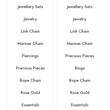
Jewellery Sets
Jewellery Sets
Jewelry
Jewelry
Link Chain
Link Chain
Mariner Chain
Mariner Chain
Piercings
Precious Pieces
Precious Pieces
Rings
Rope Chain
Rope Chain
Rose Gold
Rose Gold
Essentials
Essentials