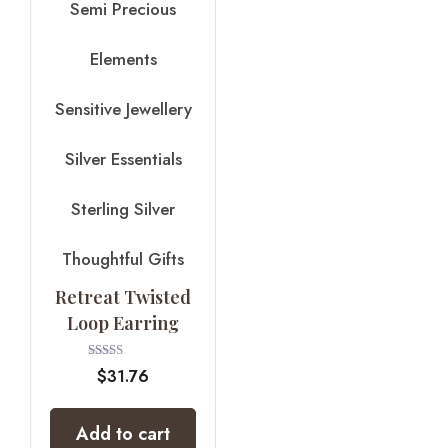
Semi Precious
Elements
Sensitive Jewellery
Silver Essentials
Sterling Silver
Thoughtful Gifts
Retreat Twisted
Loop Earring
Rated
$
31.76
4.00
out of 5
Add to cart