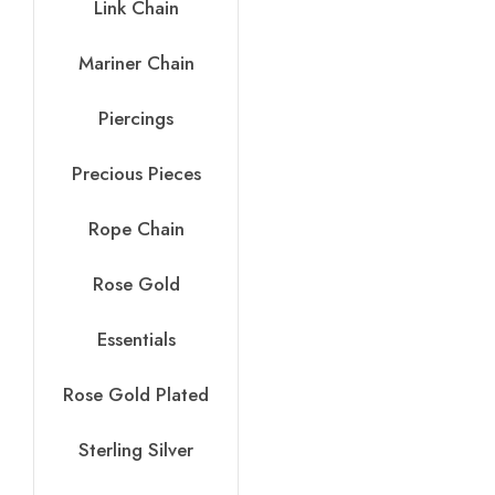
Link Chain
Mariner Chain
Piercings
Precious Pieces
Rope Chain
Rose Gold
Essentials
Rose Gold Plated
Sterling Silver