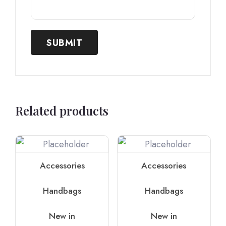
Related products
Accessories
Accessories
Handbags
Handbags
New in
New in