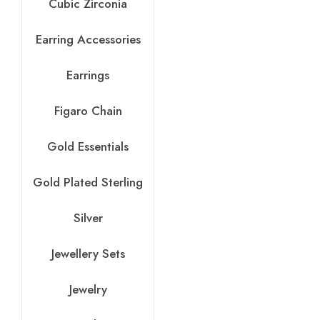
Cubic Zirconia
Earring Accessories
Earrings
Figaro Chain
Gold Essentials
Gold Plated Sterling
Silver
Jewellery Sets
Jewelry