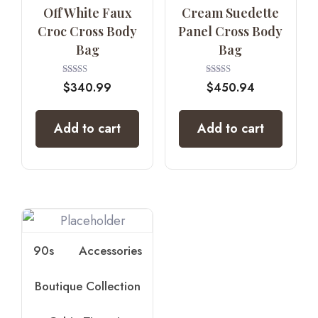
Off White Faux
Cream Suedette
Croc Cross Body
Panel Cross Body
Bag
Bag
Rated
Rated
$
340.99
$
450.94
5.00
4.00
out of 5
out of 5
Add to cart
Add to cart
90s
Accessories
Boutique Collection