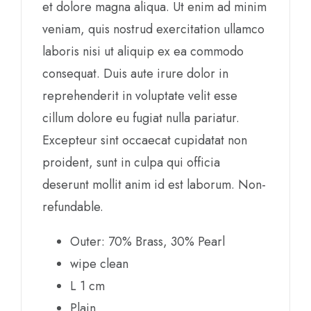
et dolore magna aliqua. Ut enim ad minim
veniam, quis nostrud exercitation ullamco
laboris nisi ut aliquip ex ea commodo
consequat. Duis aute irure dolor in
reprehenderit in voluptate velit esse
cillum dolore eu fugiat nulla pariatur.
Excepteur sint occaecat cupidatat non
proident, sunt in culpa qui officia
deserunt mollit anim id est laborum. Non-
refundable.
Outer: 70% Brass, 30% Pearl
wipe clean
L 1 cm
Plain