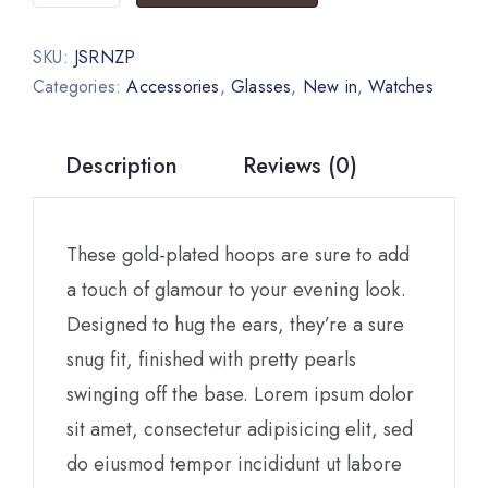
SKU:
JSRNZP
Categories:
Accessories
,
Glasses
,
New in
,
Watches
Description
Reviews (0)
These gold-plated hoops are sure to add
a touch of glamour to your evening look.
Designed to hug the ears, they’re a sure
snug fit, finished with pretty pearls
swinging off the base. Lorem ipsum dolor
sit amet, consectetur adipisicing elit, sed
do eiusmod tempor incididunt ut labore