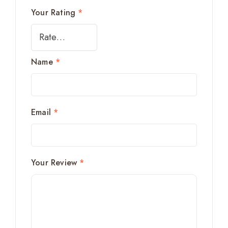
Your Rating
*
Name
*
Email
*
Your Review
*