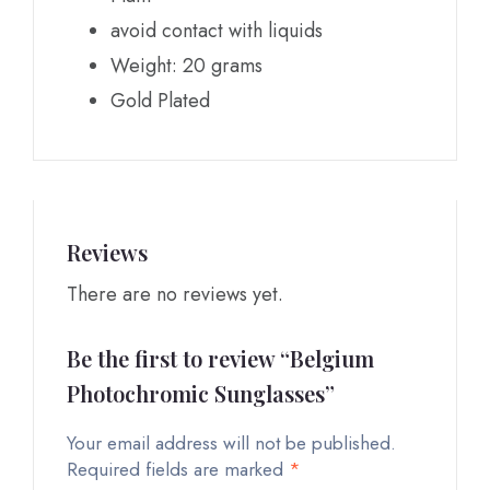
avoid contact with liquids
Weight: 20 grams
Gold Plated
Reviews
There are no reviews yet.
Be the first to review “Belgium
Photochromic Sunglasses”
Your email address will not be published.
Required fields are marked
*