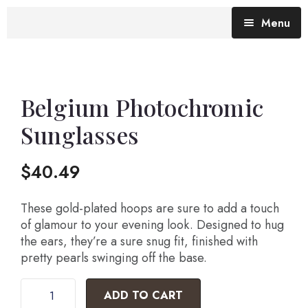
Menu
Blog (All Posts)
What does the Talking Day mean?
Belgium Photochromic
Sunglasses
Gallery of Quotes
The Talking Day- Poem
$
40.49
About Nita
Nita’s Art
These gold-plated hoops are sure to add a touch
of glamour to your evening look. Designed to hug
the ears, they’re a sure snug fit, finished with
Time
An adventure living in my heart
pretty pearls swinging off the base.
ADD TO CART