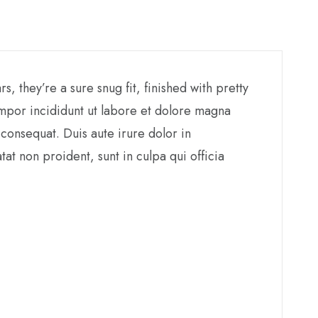
 they’re a sure snug fit, finished with pretty
empor incididunt ut labore et dolore magna
consequat. Duis aute irure dolor in
tat non proident, sunt in culpa qui officia