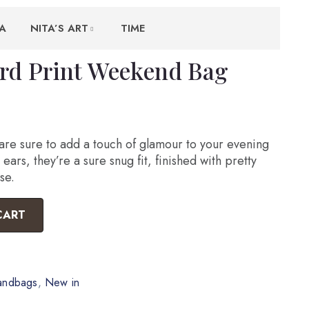
A
NITA’S ART
TIME
rd Print Weekend Bag
re sure to add a touch of glamour to your evening
ears, they’re a sure snug fit, finished with pretty
se.
CART
andbags
,
New in