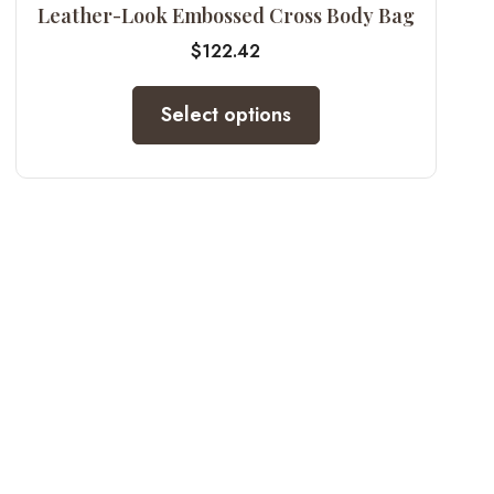
Leather-Look Embossed Cross Body Bag
$
122.42
Select options