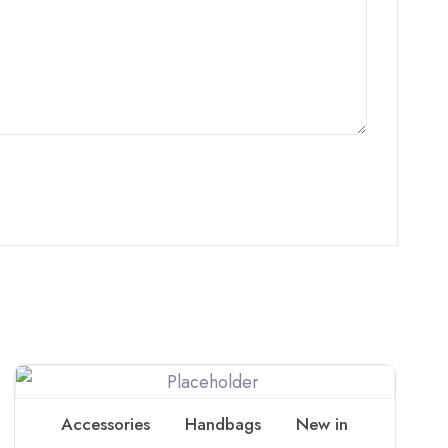
Accessories
Handbags
New in