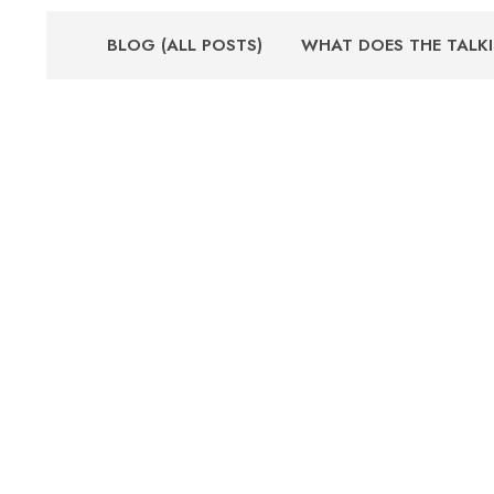
BLOG (ALL POSTS)
WHAT DOES THE TALK