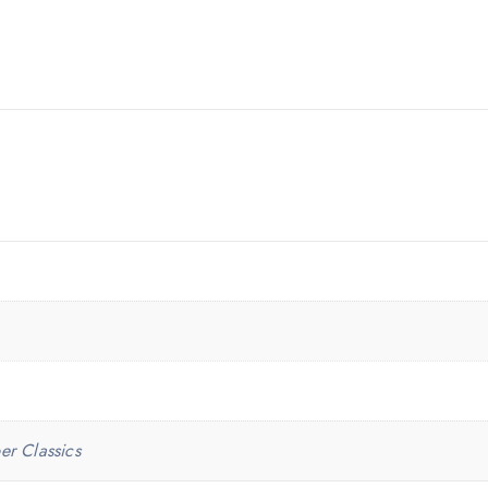
er Classics