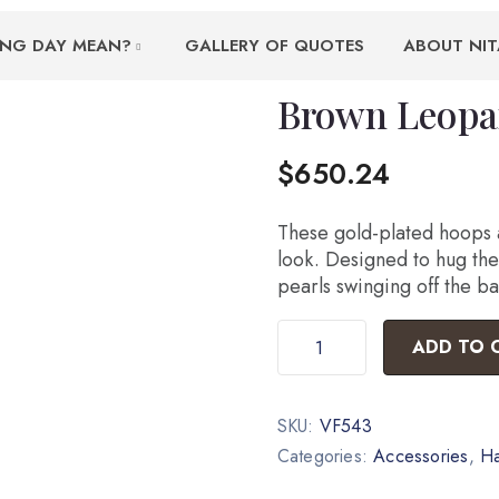
ING DAY MEAN?
GALLERY OF QUOTES
ABOUT NIT
Brown Leopa
$
650.24
These gold-plated hoops a
look. Designed to hug the 
pearls swinging off the ba
ADD TO 
SKU:
VF543
Categories:
Accessories
,
H