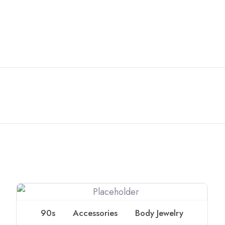
90s
Accessories
Body Jewelry