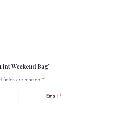
Print Weekend Bag”
d fields are marked
*
Email
*