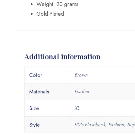
Weight: 20 grams
Gold Plated
Additional information
Color
Brown
Materials
Leather
Size
XL
Style
90's Flashback, Fashion, Sup