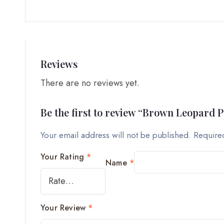
Reviews
There are no reviews yet.
Be the first to review “Brown Leopard 
Your email address will not be published.
Require
Your Rating
*
Name
*
Your Review
*