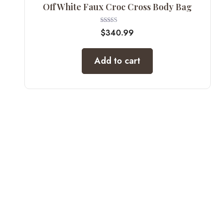
Off White Faux Croc Cross Body Bag
Rated
$
340.99
5.00
out of 5
Add to cart