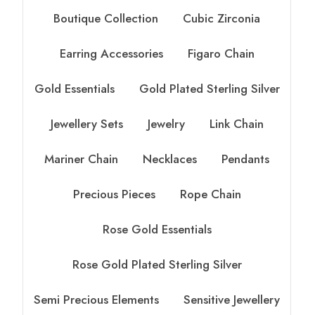
Boutique Collection
Cubic Zirconia
Earring Accessories
Figaro Chain
Gold Essentials
Gold Plated Sterling Silver
Jewellery Sets
Jewelry
Link Chain
Mariner Chain
Necklaces
Pendants
Precious Pieces
Rope Chain
Rose Gold Essentials
Rose Gold Plated Sterling Silver
Semi Precious Elements
Sensitive Jewellery