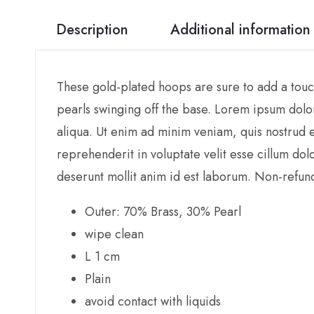
Description
Additional information
These gold-plated hoops are sure to add a touch
pearls swinging off the base. Lorem ipsum dolor
aliqua. Ut enim ad minim veniam, quis nostrud e
reprehenderit in voluptate velit esse cillum dol
deserunt mollit anim id est laborum. Non-refun
Outer: 70% Brass, 30% Pearl
wipe clean
L 1 cm
Plain
avoid contact with liquids