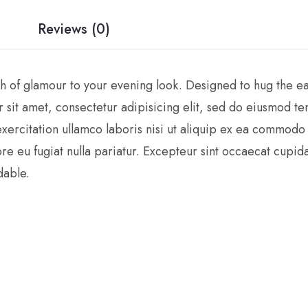
Reviews (0)
 of glamour to your evening look. Designed to hug the ears,
 sit amet, consectetur adipisicing elit, sed do eiusmod t
xercitation ullamco laboris nisi ut aliquip ex ea commodo 
ore eu fugiat nulla pariatur. Excepteur sint occaecat cupida
dable.