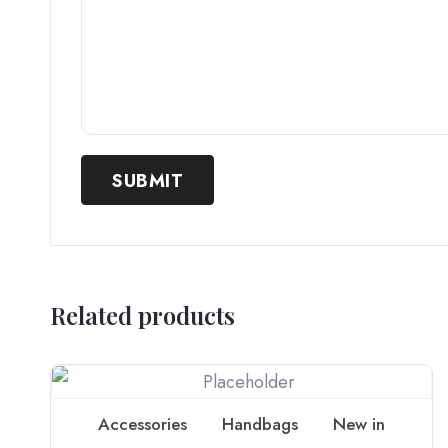
Related products
Accessories
Handbags
New in