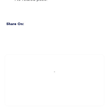
Share On: