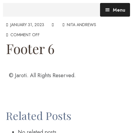
Menu
Blog (All Posts)
JANUARY 31, 2023
NITA ANDREWS
COMMENT OFF
What does the Talking Day mean?
Footer 6
Gallery of Quotes
The Talking Day- Poem
About Nita
© Jaroti. All Rights Reserved.
Nita’s Art
Time
An adventure living in my heart
Related Posts
No related posts.