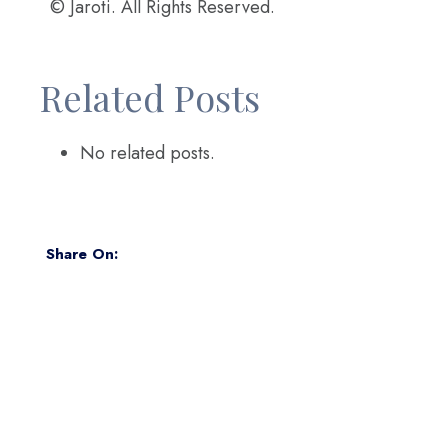
© Jaroti. All Rights Reserved.
Related Posts
No related posts.
Share On: