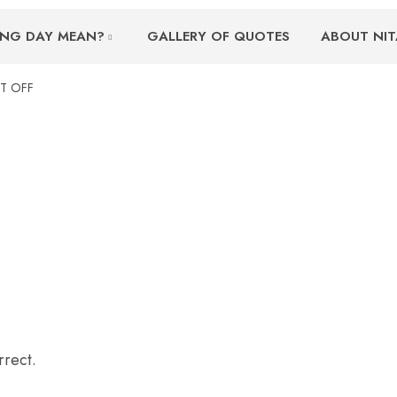
ING DAY MEAN?
GALLERY OF QUOTES
ABOUT NIT
T OFF
rrect.