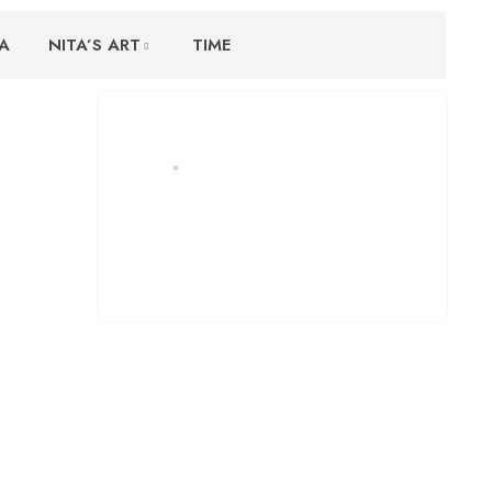
A
NITA’S ART
TIME