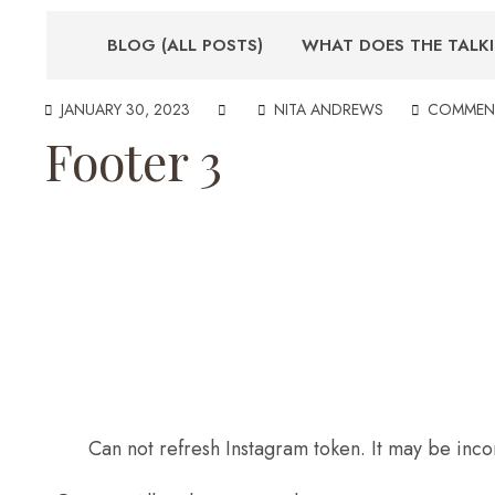
BLOG (ALL POSTS)
WHAT DOES THE TALK
JANUARY 30, 2023
NITA ANDREWS
COMMEN
Footer 3
Can not refresh Instagram token. It may be inco