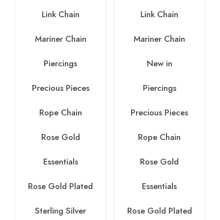
Link Chain
Link Chain
Mariner Chain
Mariner Chain
Piercings
New in
Precious Pieces
Piercings
Rope Chain
Precious Pieces
Rose Gold
Rope Chain
Essentials
Rose Gold
Rose Gold Plated
Essentials
Sterling Silver
Rose Gold Plated