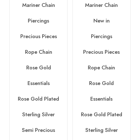
Mariner Chain
Mariner Chain
Piercings
New in
Precious Pieces
Piercings
Rope Chain
Precious Pieces
Rose Gold
Rope Chain
Essentials
Rose Gold
Rose Gold Plated
Essentials
Sterling Silver
Rose Gold Plated
Semi Precious
Sterling Silver