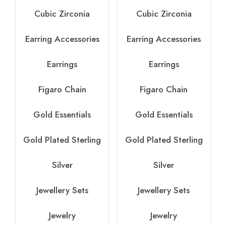
Cubic Zirconia
Cubic Zirconia
Earring Accessories
Earring Accessories
Earrings
Earrings
Figaro Chain
Figaro Chain
Gold Essentials
Gold Essentials
Gold Plated Sterling
Gold Plated Sterling
Silver
Silver
Jewellery Sets
Jewellery Sets
Jewelry
Jewelry