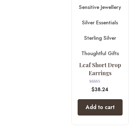
Sensitive Jewellery
Silver Essentials
Sterling Silver
Thoughtful Gifts
Leaf Short Drop
Earrings
Rated
$
38.24
4.00
out of 5
Add to cart