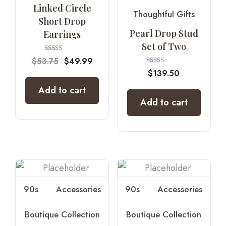
Linked Circle
Thoughtful Gifts
Short Drop
Pearl Drop Stud
Earrings
Set of Two
Rated
$
53.75
$
49.99
4.67
Rated
out of 5
$
139.50
5.00
out of 5
Add to cart
Add to cart
90s
Accessories
90s
Accessories
Boutique Collection
Boutique Collection