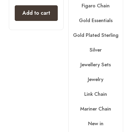
out of 5
Figaro Chain
Add to cart
Gold Essentials
Gold Plated Sterling
Silver
Jewellery Sets
Jewelry
Link Chain
Mariner Chain
New in