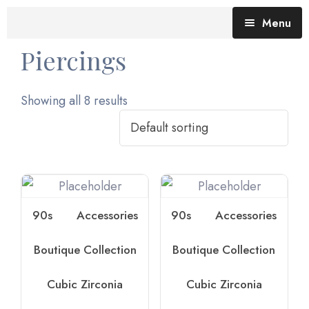
Menu
Piercings
Blog (All Posts)
What does the Talking Day mean?
Showing all 8 results
Gallery of Quotes
The Talking Day- Poem
About Nita
Nita’s Art
90s
Accessories
90s
Accessories
Time
An adventure living in my heart
Boutique Collection
Boutique Collection
Cubic Zirconia
Cubic Zirconia