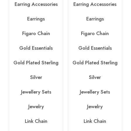
Earring Accessories
Earring Accessories
Earrings
Earrings
Figaro Chain
Figaro Chain
Gold Essentials
Gold Essentials
Gold Plated Sterling
Gold Plated Sterling
Silver
Silver
Jewellery Sets
Jewellery Sets
Jewelry
Jewelry
Link Chain
Link Chain