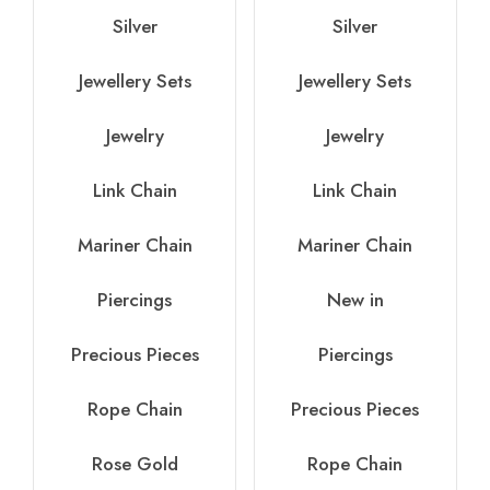
Silver
Silver
Jewellery Sets
Jewellery Sets
Jewelry
Jewelry
Link Chain
Link Chain
Mariner Chain
Mariner Chain
Piercings
New in
Precious Pieces
Piercings
Rope Chain
Precious Pieces
Rose Gold
Rope Chain