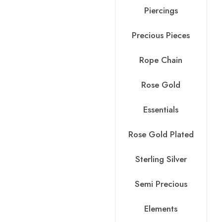
Piercings
Precious Pieces
Rope Chain
Rose Gold
Essentials
Rose Gold Plated
Sterling Silver
Semi Precious
Elements