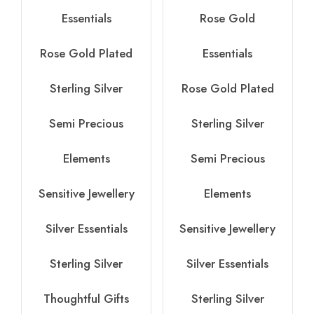
Essentials
Rose Gold
Rose Gold Plated
Essentials
Sterling Silver
Rose Gold Plated
Semi Precious
Sterling Silver
Elements
Semi Precious
Sensitive Jewellery
Elements
Silver Essentials
Sensitive Jewellery
Sterling Silver
Silver Essentials
Thoughtful Gifts
Sterling Silver