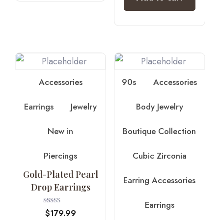
Accessories
90s
Accessories
Earrings
Jewelry
Body Jewelry
New in
Boutique Collection
Piercings
Cubic Zirconia
Gold-Plated Pearl
Earring Accessories
Drop Earrings
Earrings
Rated
$
179.99
3.75