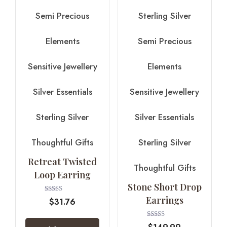
Semi Precious
Sterling Silver
Elements
Semi Precious
Sensitive Jewellery
Elements
Silver Essentials
Sensitive Jewellery
Sterling Silver
Silver Essentials
Thoughtful Gifts
Sterling Silver
Retreat Twisted
Thoughtful Gifts
Loop Earring
Stone Short Drop
Earrings
Rated
$
31.76
4.00
out of 5
Rated