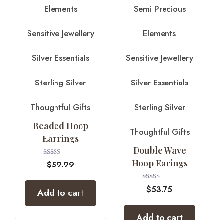
Elements
Semi Precious
Sensitive Jewellery
Elements
Silver Essentials
Sensitive Jewellery
Sterling Silver
Silver Essentials
Thoughtful Gifts
Sterling Silver
Beaded Hoop
Thoughtful Gifts
Earrings
Double Wave
Hoop Earings
Rated
$
59.99
5.00
out of 5
Rated
$
53.75
Add to cart
4.00
out of 5
Add to cart