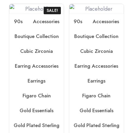
SALE!
90s
Accessories
90s
Accessories
Boutique Collection
Boutique Collection
Cubic Zirconia
Cubic Zirconia
Earring Accessories
Earring Accessories
Earrings
Earrings
Figaro Chain
Figaro Chain
Gold Essentials
Gold Essentials
Gold Plated Sterling
Gold Plated Sterling