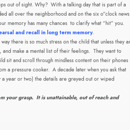
ps out of sight. Why? With a talking day that is part of a
ded all over the neighborhood and on the six o”clock news
your memory has many chances to clarify what “hit” you.
hearsal and recall in long term memory
.
way there is so much stress on the child that unless they a
, and make a mental list of their feelings. They want to
ld sit and scroll through mindless content on their phones
room a pressure cooker. A decade later when you ask that
y a year or two) the details are greyed out or wiped
m your grasp. It is unattainable, out of reach and