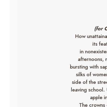
(for 
How unattainabl
its fe
in nonexist
afternoons, r
bursting with sap
silks of wome
side of the str
leaving school. 
apple i
The crowns 