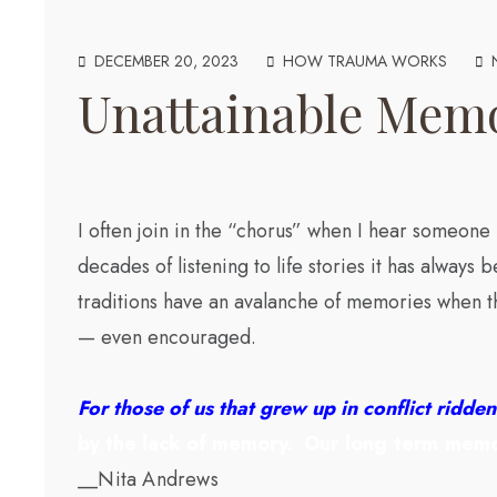
DECEMBER 20, 2023
HOW TRAUMA WORKS
Unattainable Mem
I often join in the “chorus” when I hear someone
decades of listening to life stories it has always
traditions have an avalanche of memories when th
— even encouraged.
For those of us that grew up in conflict ridd
by the lack of memory.
Our long term memo
__Nita Andrews