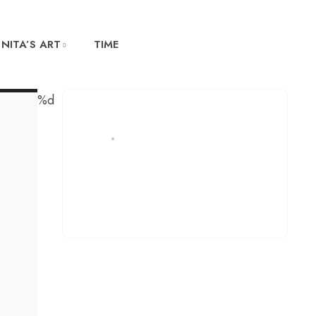
NITA’S ART
TIME
%d