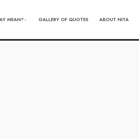
DAY MEAN?
GALLERY OF QUOTES
ABOUT NITA