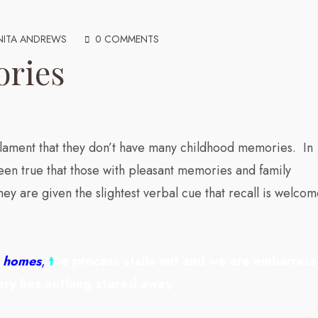
NITA ANDREWS
0 COMMENTS
ories
 lament that they don’t have many childhood memories. In
 been true that those with pleasant memories and family
ey are given the slightest verbal cue that recall is welco
en homes
,
t
he process stalls out and we are embarras
ry has nothing stored away.