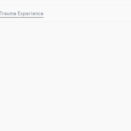
Trauma Experience