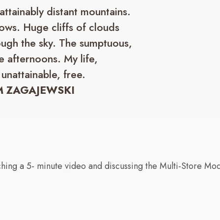
nattainably distant mountains.
ows. Huge cliffs of clouds
ough the sky. The sumptuous,
e afternoons. My life,
 unattainable, free.
 ZAGAJEWSKI
hing a 5- minute video and discussing the Multi-Store Mo