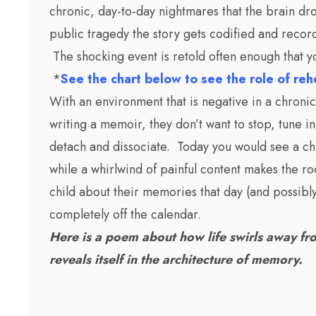
chronic, day-to-day nightmares that the brain dro
public tragedy the story gets codified and recor
The shocking event is retold often enough that 
*
See the chart below to see the role of re
With an environment that is negative in a chronic 
writing a memoir, they don’t want to stop, tune in
detach and dissociate. Today you would see a chi
while a whirlwind of painful content makes the 
child about their memories that day (and possibl
completely off the calendar.
Here is a poem about how life swirls away fro
reveals itself in the architecture of memory.