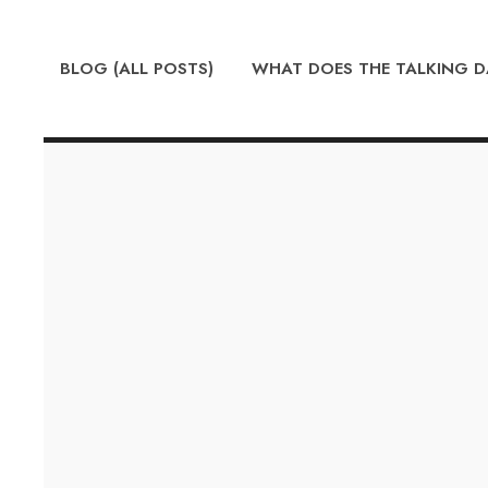
BLOG (ALL POSTS)
WHAT DOES THE TALKING 