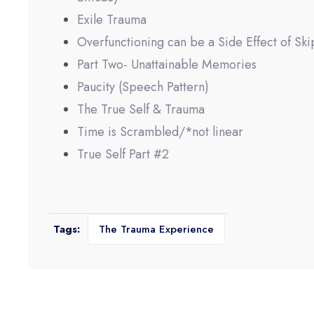
Exile Trauma
Overfunctioning can be a Side Effect of Ski
Part Two- Unattainable Memories
Paucity (Speech Pattern)
The True Self & Trauma
Time is Scrambled/*not linear
True Self Part #2
Tags:
The Trauma Experience