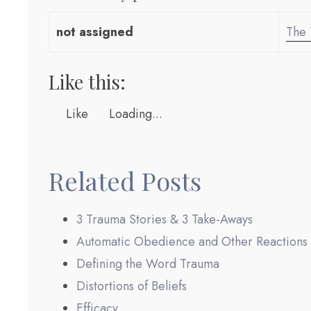
not assigned
The 
Like this:
Like
Loading...
Related Posts
3 Trauma Stories & 3 Take-Aways
Automatic Obedience and Other Reactions
Defining the Word Trauma
Distortions of Beliefs
Efficacy