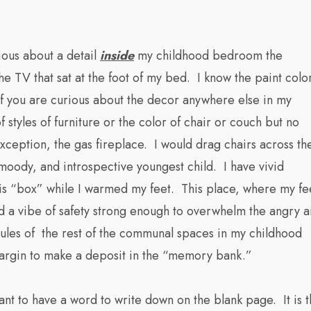
ious about a detail
inside
my childhood bedroom the
e TV that sat at the foot of my bed. I know the paint colo
 If you are curious about the decor anywhere else in my
styles of furniture or the color of chair or couch but no
xception, the gas fireplace. I would drag chairs across th
oody, and introspective youngest child. I have vivid
is “box” while I warmed my feet. This place, where my fe
ad a vibe of safety strong enough to overwhelm the angry 
lecules of the rest of the communal spaces in my childhood
 margin to make a deposit in the “memory bank.”
want to have a word to write down on the blank page. It is 