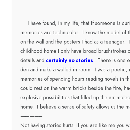
I have found, in my life, that if someone is cur
memories are technicolor. I know the model of th
on the wall and the posters I had as a teenager.
childhood home I only have broad brushstrokes of 
details and
certainly no stories
. There is one e
den and make a walled in room. I was a poetic, m
memories of spending hours reading novels in th
could rest on the warm bricks beside the fire, h
explosive possibilities that filled up the air mo
home. I believe a sense of safety allows us the
————–
Not having stories hurts. If you are like me you 