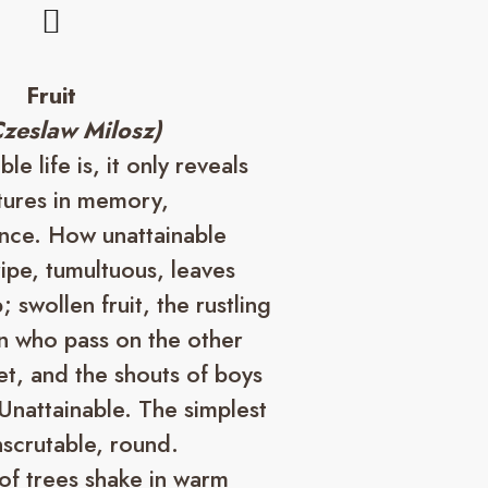
Fruit
Czeslaw Milosz)
e life is, it only reveals
atures in memory,
ence. How unattainable
ipe, tumultuous, leaves
; swollen fruit, the rustling
n who pass on the other
eet, and the shouts of boys
Unattainable. The simplest
nscrutable, round.
of trees shake in warm