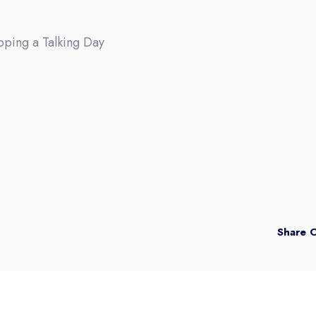
pping a Talking Day
Share 