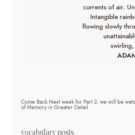
currents of air. U
Intangible rainb
flowing slowly thr
unattainabl
swirling,
ADAM
Come Back Next week for Part 2. we will be watc
of Memory in Greater Detail
vocabulary posts