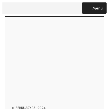
Menu
Blog (All Posts)
What does the Talking Day mean?
Gallery of Quotes
The Talking Day- Poem
About Nita
Nita’s Art
Time
An adventure living in my heart
FEBRUARY 13, 2024