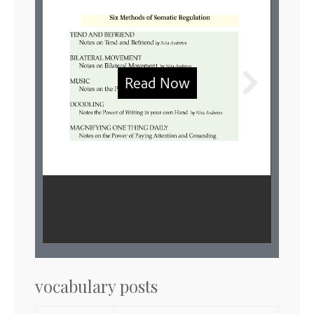
vocabulary posts