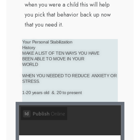
when you were a child this will help
you pick that behavior back up now
that you need it.
Your Personal Stabilization
History
MAKE A LIST OF TEN WAYS YOU HAVE
BEEN ABLE TO MOVE IN YOUR
WORLD
WHEN YOU NEEDED TO REDUCE ANXIETY OR
STRESS.
1-20 years old &. 20 to present