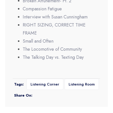
Broken Attunement- Pt. 2
Compassion Fatigue
Interview with Susan Cunningham
RIGHT SIZING, CORRECT TIME
FRAME
Small and Often
The Locomotive of Community
The Talking Day vs. Texting Day
Tags:
Listening Corner
Listening Room
Share On: