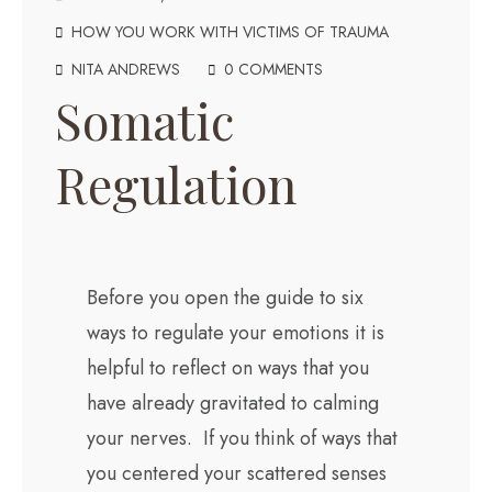
HOW YOU WORK WITH VICTIMS OF TRAUMA
NITA ANDREWS
0 COMMENTS
Somatic
Regulation
Before you open the guide to six
ways to regulate your emotions it is
helpful to reflect on ways that you
have already gravitated to calming
your nerves. If you think of ways that
you centered your scattered senses