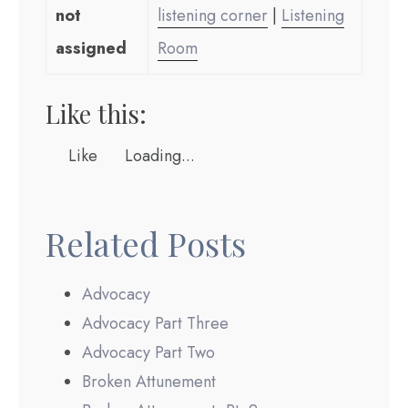
not
listening corner
|
Listening
assigned
Room
Like this:
Like
Loading...
Related Posts
Advocacy
Advocacy Part Three
Advocacy Part Two
Broken Attunement