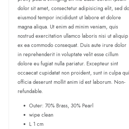
dolor sit amet, consectetur adipisicing elit, sed d
eiusmod tempor incididunt ut labore et dolore
magna aliqua. Ut enim ad minim veniam, quis
nostrud exercitation ullamco laboris nisi ut aliquip
ex ea commodo consequat. Duis aute irure dolor
in reprehenderit in voluptate velit esse cillum
dolore eu fugiat nulla pariatur. Excepteur sint
occaecat cupidatat non proident, sunt in culpa qu
officia deserunt mollit anim id est laborum. Non-
refundable.
Outer: 70% Brass, 30% Pearl
wipe clean
L 1 cm