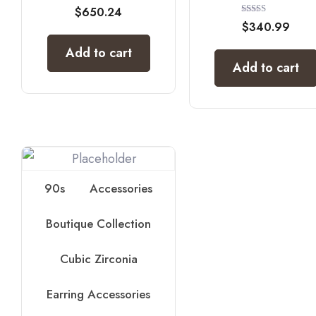
$
650.24
Rated
$
340.99
5.00
out of 5
Add to cart
Add to cart
90s
Accessories
Boutique Collection
Cubic Zirconia
Earring Accessories