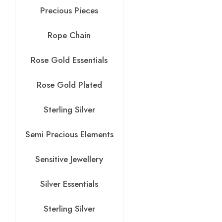
Precious Pieces
Rope Chain
Rose Gold Essentials
Rose Gold Plated
Sterling Silver
Semi Precious Elements
Sensitive Jewellery
Silver Essentials
Sterling Silver