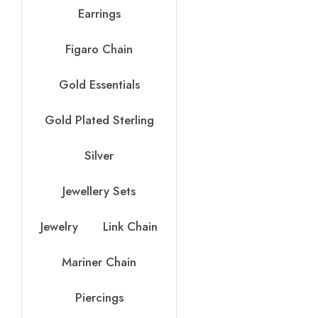
Earrings
Figaro Chain
Gold Essentials
Gold Plated Sterling
Silver
Jewellery Sets
Jewelry
Link Chain
Mariner Chain
Piercings