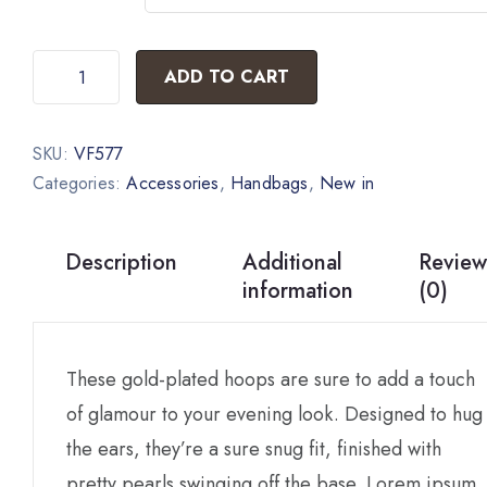
ADD TO CART
SKU:
VF577
Categories:
Accessories
,
Handbags
,
New in
Description
Additional
Review
information
(0)
These gold-plated hoops are sure to add a touch
of glamour to your evening look. Designed to hug
the ears, they’re a sure snug fit, finished with
pretty pearls swinging off the base. Lorem ipsum