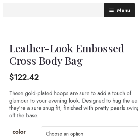
Menu
Blog (All Posts)
What does the Talking Day mean?
Leather-Look Embossed
Cross Body Bag
Gallery of Quotes
The Talking Day- Poem
$
122.42
About Nita
Nita’s Art
These gold-plated hoops are sure to add a touch of
glamour to your evening look. Designed to hug the ea
they’re a sure snug fit, finished with pretty pearls swi
Time
An adventure living in my heart
off the base.
color