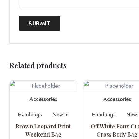
Related products
Accessories
Accessories
Handbags
New in
Handbags
New 
Brown Leopard Print
Off White Faux Cr
Weekend Bag
Cross Body Bag