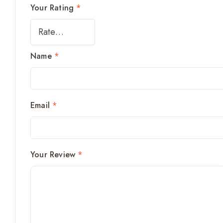
Your Rating
*
Name
*
Email
*
Your Review
*