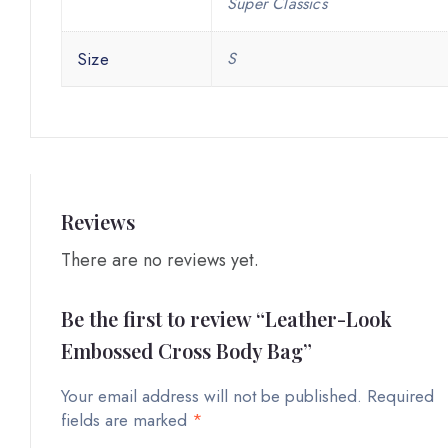
Super Classics
Size
S
Reviews
There are no reviews yet.
Be the first to review “Leather-Look
Embossed Cross Body Bag”
Your email address will not be published.
Required
fields are marked
*