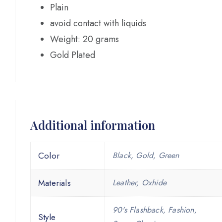
Plain
avoid contact with liquids
Weight: 20 grams
Gold Plated
Additional information
Color
Black, Gold, Green
Materials
Leather, Oxhide
90's Flashback, Fashion,
Style