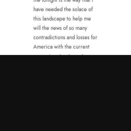
have needed the solace of
this landscape to help me
will the news of so many
contradictions and losses for
America with the current
governing structure. I
started painting in the
spring sunshine and this
encaustic painting came to
me. It helps to carry it with
me as I see America from
afar. I hope to be a good
ambassador for our true
values while in Great