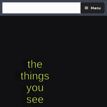
Menu
TheTalking Day
Blog (therapy)
About Nita
Blog Posts
the
things
you
see