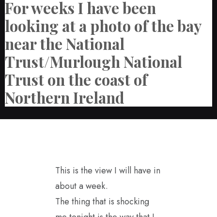
For weeks I have been
looking at a photo of the bay
near the National
Trust/Murlough National
Trust on the coast of
Northern Ireland
This is the view I will have in
about a week.
The thing that is shocking
me tonight is the way that I