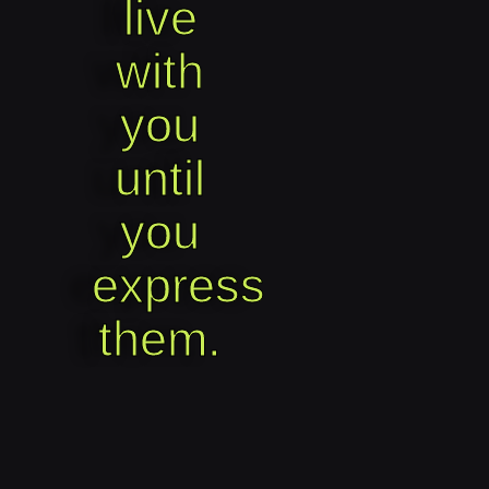
live
with
you
until
you
express
them.​