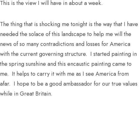
This is the view I will have in about a week.
The thing that is shocking me tonight is the way that I have
needed the solace of this landscape to help me will the
news of so many contradictions and losses for America
with the current governing structure. I started painting in
the spring sunshine and this encaustic painting came to
me. It helps to carry it with me as I see America from
afar. I hope to be a good ambassador for our true values
while in Great Britain.