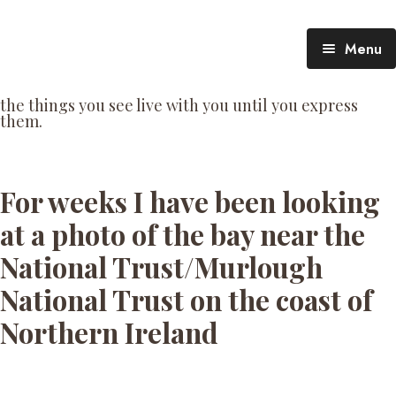
Menu
TheTalking Day
the things you see live with you until you express
them.​
Blog (therapy)
About Nita
Blog Posts
For weeks I have been looking
at a photo of the bay near the
National Trust/Murlough
National Trust on the coast of
Northern Ireland