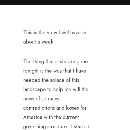
This is the view I will have in
about a week.
The thing that is shocking me
tonight is the way that I have
needed the solace of this
landscape to help me will the
news of so many
contradictions and losses for
America with the current
governing structure. I started