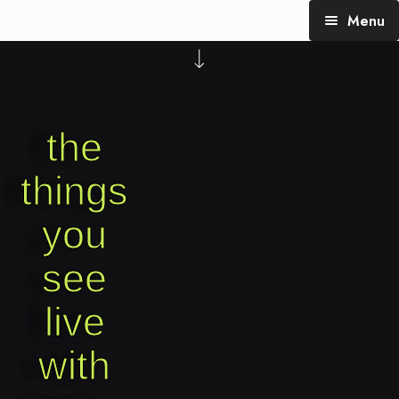
Menu
TheTalking Day
Blog (therapy)
the
About Nita
Blog Posts
things
you
see
live
with