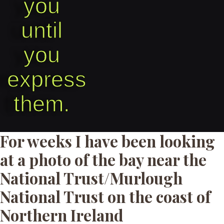
you
until
you
express
them.​
For weeks I have been looking
at a photo of the bay near the
National Trust/Murlough
National Trust on the coast of
Northern Ireland