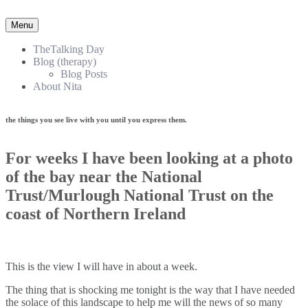
Menu
TheTalking Day
Blog (therapy)
Blog Posts
About Nita
the things you see live with you until you express them.​
For weeks I have been looking at a photo
of the bay near the National
Trust/Murlough National Trust on the
coast of Northern Ireland
This is the view I will have in about a week.
The thing that is shocking me tonight is the way that I have needed
the solace of this landscape to help me will the news of so many