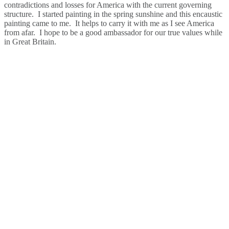
contradictions and losses for America with the current governing
structure. I started painting in the spring sunshine and this encaustic
painting came to me. It helps to carry it with me as I see America
from afar. I hope to be a good ambassador for our true values while
in Great Britain.