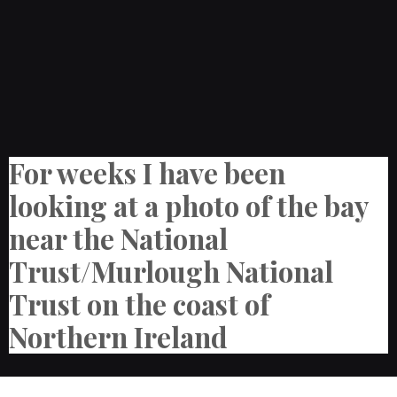
For weeks I have been
looking at a photo of the bay
near the National
Trust/Murlough National
Trust on the coast of
Northern Ireland