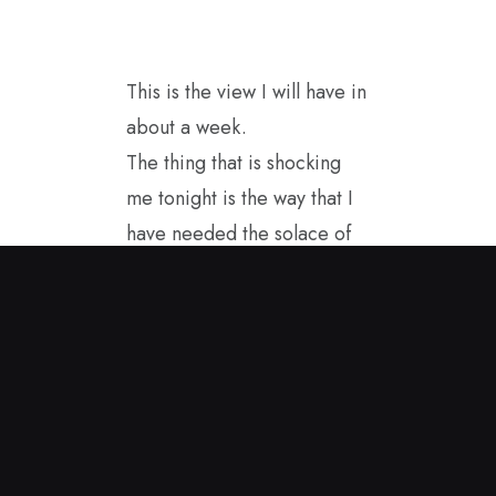
This is the view I will have in
about a week.
The thing that is shocking
me tonight is the way that I
have needed the solace of
this landscape to help me
will the news of so many
contradictions and losses for
America with the current
governing structure. I
started painting in the
spring sunshine and this