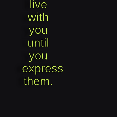
live
with
you
until
you
express
them.​