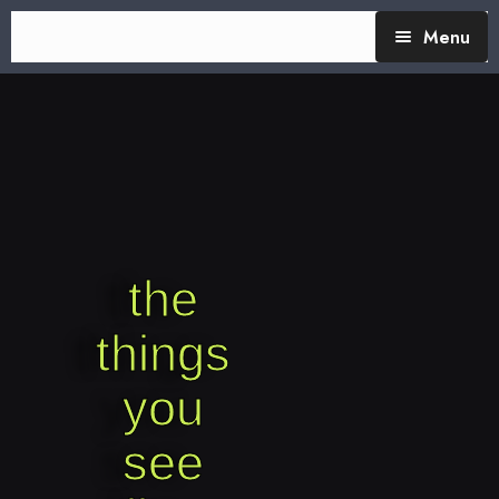
Menu
TheTalking Day
Blog (therapy)
About Nita
Blog Posts
the
things
you
see