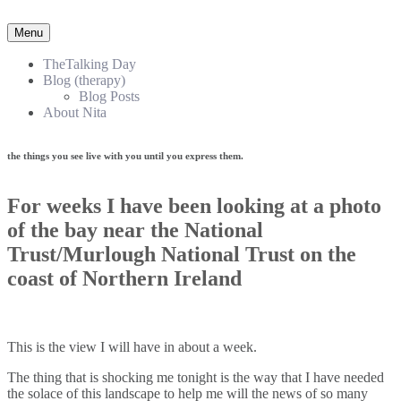
Menu
TheTalking Day
Blog (therapy)
Blog Posts
About Nita
the things you see live with you until you express them.​
For weeks I have been looking at a photo
of the bay near the National
Trust/Murlough National Trust on the
coast of Northern Ireland
This is the view I will have in about a week.
The thing that is shocking me tonight is the way that I have needed
the solace of this landscape to help me will the news of so many