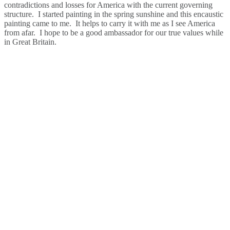
contradictions and losses for America with the current governing
structure. I started painting in the spring sunshine and this encaustic
painting came to me. It helps to carry it with me as I see America
from afar. I hope to be a good ambassador for our true values while
in Great Britain.