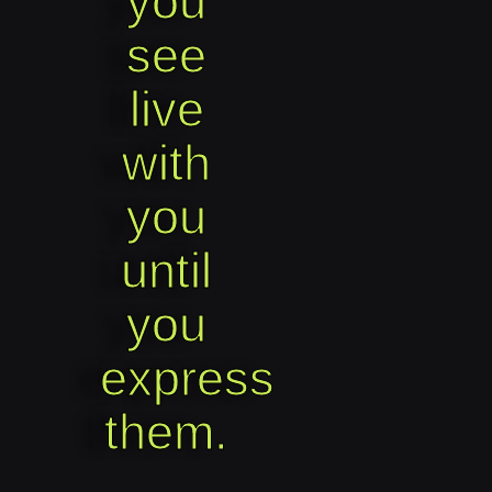
you
see
live
with
you
until
you
express
them.​