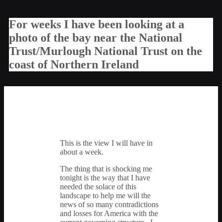
For weeks I have been looking at a
photo of the bay near the National
Trust/Murlough National Trust on the
coast of Northern Ireland
This is the view I will have in
about a week.
The thing that is shocking me
tonight is the way that I have
needed the solace of this
landscape to help me will the
news of so many contradictions
and losses for America with the