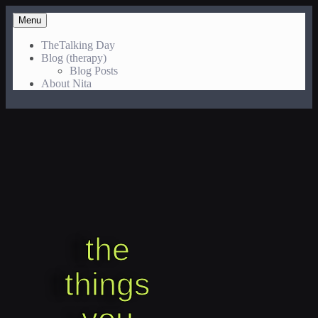
Menu
TheTalking Day
Blog (therapy)
Blog Posts
About Nita
the
things