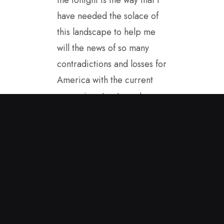
have needed the solace of
this landscape to help me
will the news of so many
contradictions and losses for
America with the current
governing structure. I
started painting in the
spring sunshine and this
encaustic painting came to
me. It helps to carry it with
me as I see America from
afar. I hope to be a good
ambassador for our true
values while in Great