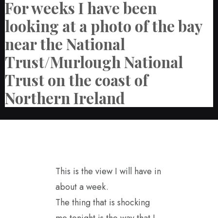
For weeks I have been
looking at a photo of the bay
near the National
Trust/Murlough National
Trust on the coast of
Northern Ireland
This is the view I will have in
about a week.
The thing that is shocking
me tonight is the way that I