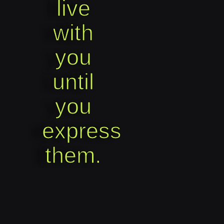
live
with
you
until
you
express
them.​