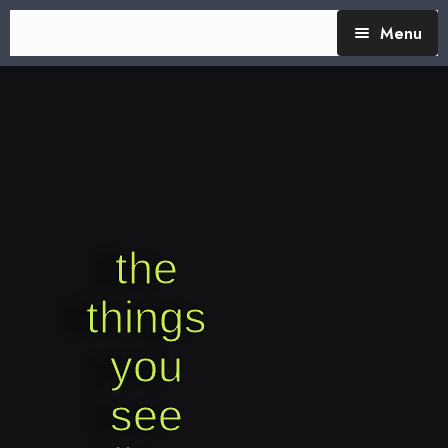
Menu
TheTalking Day
Blog (therapy)
About Nita
Blog Posts
the
things
you
see