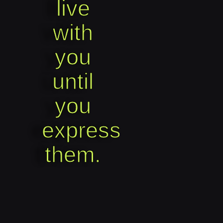
live
with
you
until
you
express
them.​