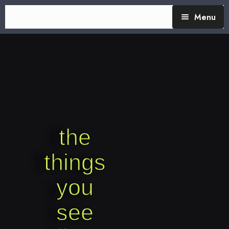
Menu
TheTalking Day
Blog (therapy)
About Nita
Blog Posts
the
things
you
see