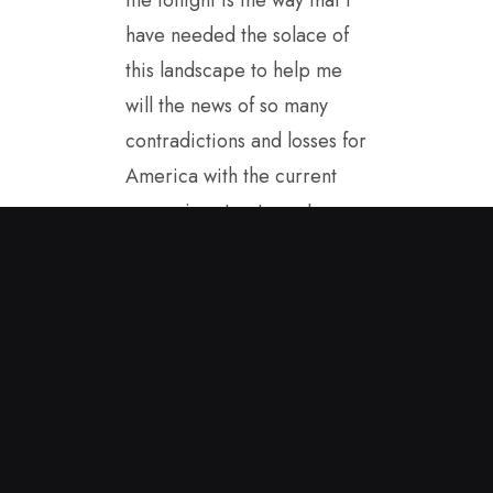
have needed the solace of
this landscape to help me
will the news of so many
contradictions and losses for
America with the current
governing structure. I
started painting in the
spring sunshine and this
encaustic painting came to
me. It helps to carry it with
me as I see America from
afar. I hope to be a good
ambassador for our true
values while in Great