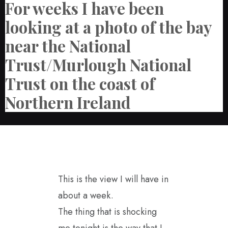
For weeks I have been
looking at a photo of the bay
near the National
Trust/Murlough National
Trust on the coast of
Northern Ireland
This is the view I will have in
about a week.
The thing that is shocking
me tonight is the way that I