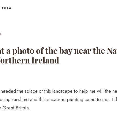
 NITA
.​
at a photo of the bay near the 
Northern Ireland
ve needed the solace of this landscape to help me will the 
spring sunshine and this encaustic painting came to me. It 
 Great Britain.