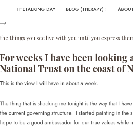
THETALKING DAY
BLOG (THERAPY)
ABOUT
the things you see live with you until you express them
For weeks I have been looking 
National Trust on the coast of 
This is the view I will have in about a week.
The thing that is shocking me tonight is the way that I ha
the current governing structure. I started painting in the 
hope to be a good ambassador for our true values while in