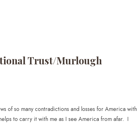
National Trust/Murlough
news of so many contradictions and losses for America with
helps to carry it with me as I see America from afar. I