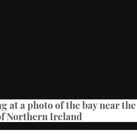
ng at a photo of the bay near t
of Northern Ireland