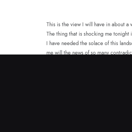
This is the view I will have in about a
The thing that is shocking me tonight i
I have needed the solace of this land
me will the news of so many contradic
losses for America with the current g
structure. I started painting in the sp
and this encaustic painting came to me
carry it with me as I see America fro
to be a good ambassador for our true
in Great Britain.