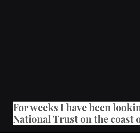
For weeks I have been looki
National Trust on the coast 