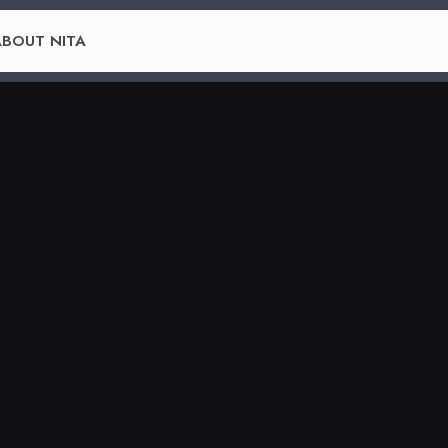
BOUT NITA