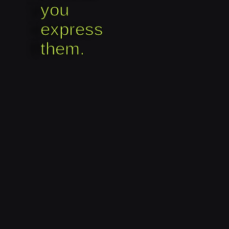
you
express
them.​