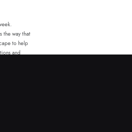
 week.
s the way that
scape to help
tions and
overning
ring sunshine
. It helps to
m afar. I hope
 values while