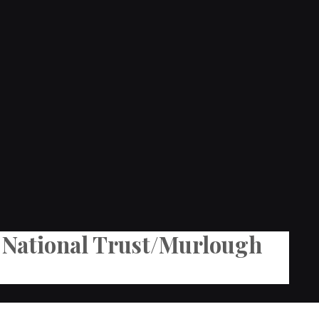
he National Trust/Murlough