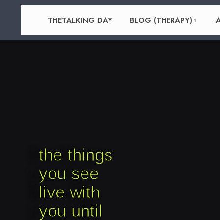
THETALKING DAY
BLOG (THERAPY)
A
the things
you see
live with
you until