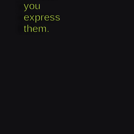
you
express
them.​