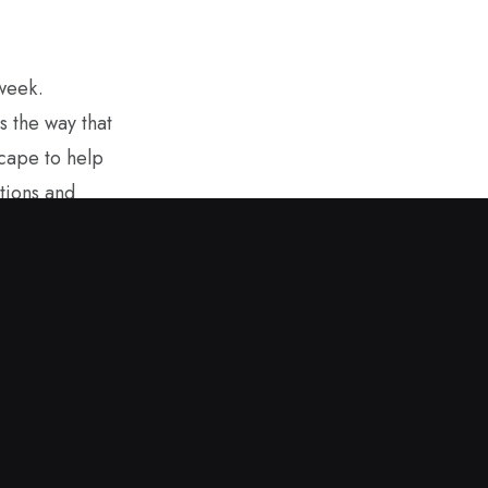
 week.
s the way that
scape to help
tions and
overning
ring sunshine
. It helps to
m afar. I hope
 values while