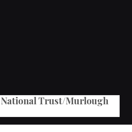
he National Trust/Murlough