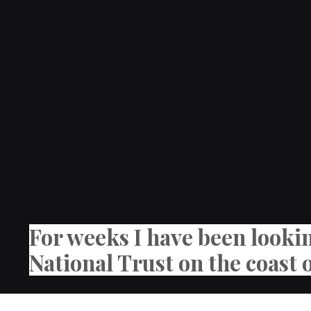
For weeks I have been looki
National Trust on the coast 