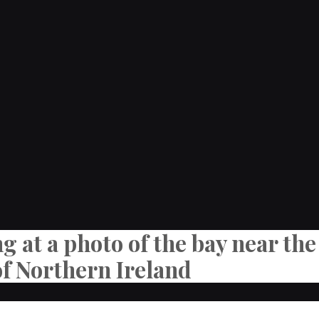
ng at a photo of the bay near t
of Northern Ireland