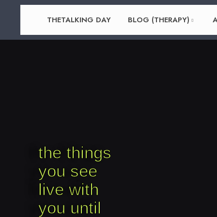
THETALKING DAY
BLOG (THERAPY)
A
the things
you see
live with
you until