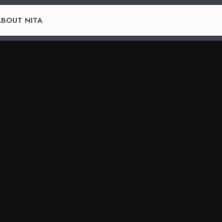
BOUT NITA