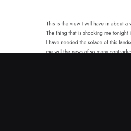
This is the view I will have in about a
The thing that is shocking me tonight i
I have needed the solace of this land
me will the news of so many contradic
losses for America with the current g
structure. I started painting in the sp
and this encaustic painting came to me
carry it with me as I see America fro
to be a good ambassador for our true
in Great Britain.