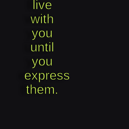
live
with
you
until
you
express
them.​