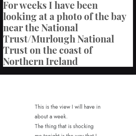
For weeks I have been
looking at a photo of the bay
near the National
Trust/Murlough National
Trust on the coast of
Northern Ireland
This is the view I will have in
about a week.
The thing that is shocking
me tonight is the way that I