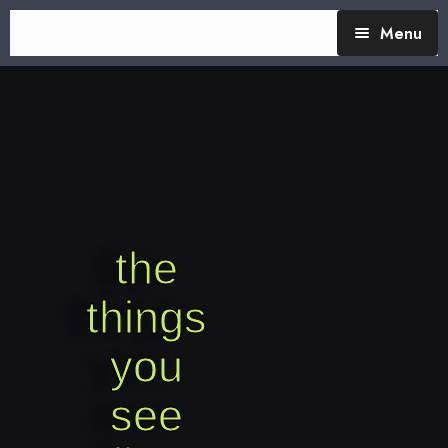
Menu
TheTalking Day
Blog (therapy)
About Nita
Blog Posts
the
things
you
see