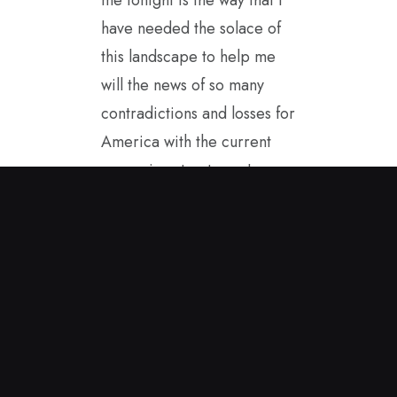
have needed the solace of
this landscape to help me
will the news of so many
contradictions and losses for
America with the current
governing structure. I
started painting in the
spring sunshine and this
encaustic painting came to
me. It helps to carry it with
me as I see America from
afar. I hope to be a good
ambassador for our true
values while in Great