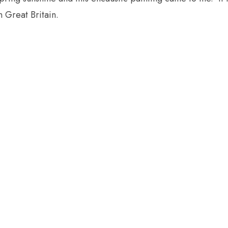
 Great Britain.