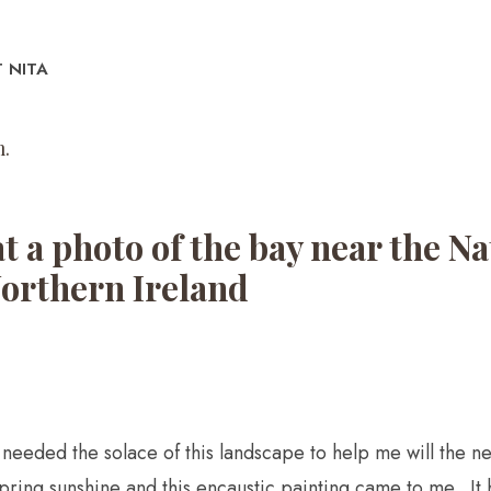
 NITA
.​
at a photo of the bay near the 
Northern Ireland
ve needed the solace of this landscape to help me will the 
spring sunshine and this encaustic painting came to me. It 