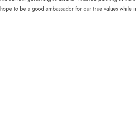
hope to be a good ambassador for our true values while in