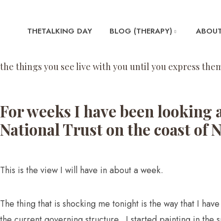
THETALKING DAY
BLOG (THERAPY)
ABOUT
the things you see live with you until you express them
For weeks I have been looking 
National Trust on the coast of 
This is the view I will have in about a week.
The thing that is shocking me tonight is the way that I ha
the current governing structure. I started painting in the 