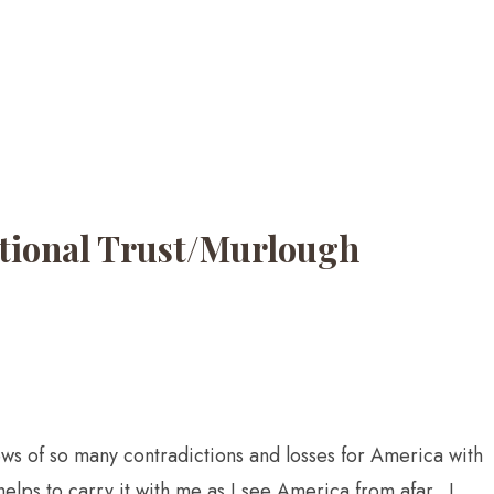
National Trust/Murlough
news of so many contradictions and losses for America with
helps to carry it with me as I see America from afar. I