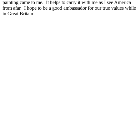
painting came to me. It helps to carry it with me as I see America
from afar. I hope to be a good ambassador for our true values while
in Great Britain.