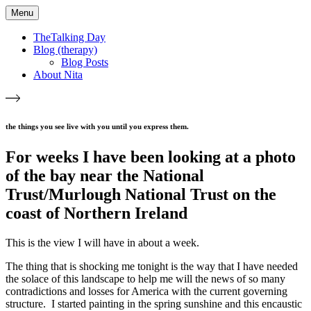
Menu
TheTalking Day
Blog (therapy)
Blog Posts
About Nita
the things you see live with you until you express them.​
For weeks I have been looking at a photo
of the bay near the National
Trust/Murlough National Trust on the
coast of Northern Ireland
This is the view I will have in about a week.
The thing that is shocking me tonight is the way that I have needed
the solace of this landscape to help me will the news of so many
contradictions and losses for America with the current governing
structure. I started painting in the spring sunshine and this encaustic