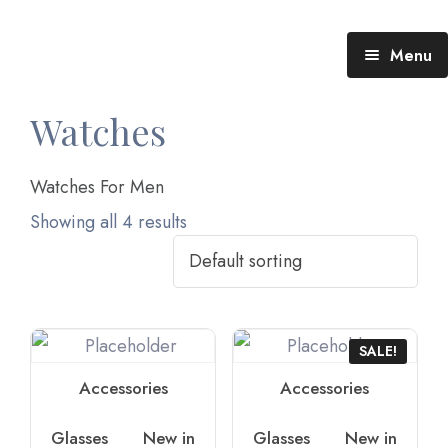
Menu
Blog (All Posts)
Watches
What does the Talking Day mean?
Watches For Men
Gallery of Quotes
The Talking Day- Poem
Showing all 4 results
About Nita
Nita’s Art
SALE!
Time
An adventure living in my heart
Accessories
Accessories
Glasses
New in
Glasses
New in