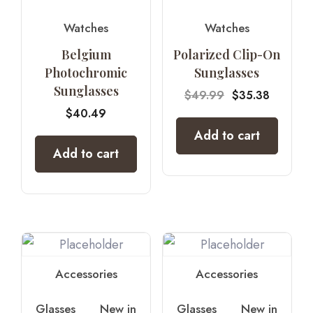
Watches
Watches
Belgium
Polarized Clip-On
Photochromic
Sunglasses
Sunglasses
$
49.99
$
35.38
$
40.49
Add to cart
Add to cart
Accessories
Accessories
Glasses
New in
Glasses
New in