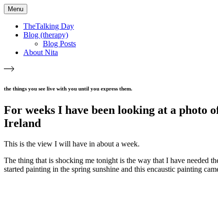
Menu
TheTalking Day
Blog (therapy)
Blog Posts
About Nita
the things you see live with you until you express them.​
For weeks I have been looking at a photo o
Ireland
This is the view I will have in about a week.
The thing that is shocking me tonight is the way that I have needed th
started painting in the spring sunshine and this encaustic painting cam