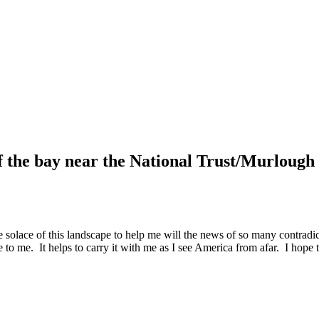
f the bay near the National Trust/Murlough 
e solace of this landscape to help me will the news of so many contradic
e to me. It helps to carry it with me as I see America from afar. I hope