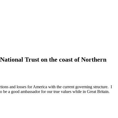
National Trust on the coast of Northern
tions and losses for America with the current governing structure. I
 to be a good ambassador for our true values while in Great Britain.