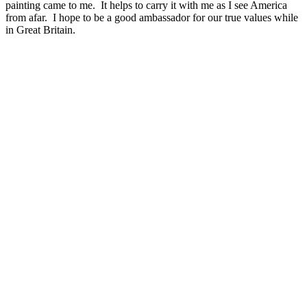
painting came to me. It helps to carry it with me as I see America
from afar. I hope to be a good ambassador for our true values while
in Great Britain.