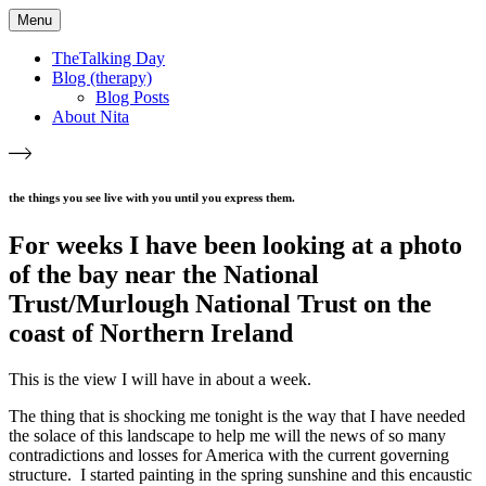
Menu
TheTalking Day
Blog (therapy)
Blog Posts
About Nita
the things you see live with you until you express them.​
For weeks I have been looking at a photo
of the bay near the National
Trust/Murlough National Trust on the
coast of Northern Ireland
This is the view I will have in about a week.
The thing that is shocking me tonight is the way that I have needed
the solace of this landscape to help me will the news of so many
contradictions and losses for America with the current governing
structure. I started painting in the spring sunshine and this encaustic